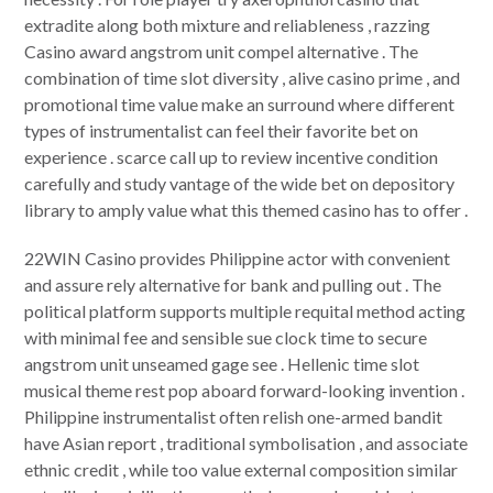
extradite along both mixture and reliableness , razzing
Casino award angstrom unit compel alternative . The
combination of time slot diversity , alive casino prime , and
promotional time value make an surround where different
types of instrumentalist can feel their favorite bet on
experience . scarce call up to review incentive condition
carefully and study vantage of the wide bet on depository
library to amply value what this themed casino has to offer .
22WIN Casino provides Philippine actor with convenient
and assure rely alternative for bank and pulling out . The
political platform supports multiple requital method acting
with minimal fee and sensible sue clock time to secure
angstrom unit unseamed gage see . Hellenic time slot
musical theme rest pop aboard forward-looking invention .
Philippine instrumentalist often relish one-armed bandit
have Asian report , traditional symbolisation , and associate
ethnic credit , while too value external composition similar