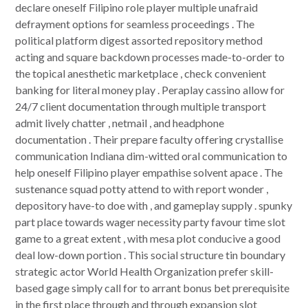
declare oneself Filipino role player multiple unafraid
defrayment options for seamless proceedings . The
political platform digest assorted repository method
acting and square backdown processes made-to-order to
the topical anesthetic marketplace , check convenient
banking for literal money play . Peraplay cassino allow for
24/7 client documentation through multiple transport
admit lively chatter , netmail , and headphone
documentation . Their prepare faculty offering crystallise
communication Indiana dim-witted oral communication to
help oneself Filipino player empathise solvent apace . The
sustenance squad potty attend to with report wonder ,
depository have-to doe with , and gameplay supply . spunky
part place towards wager necessity party favour time slot
game to a great extent , with mesa plot conducive a good
deal low-down portion . This social structure tin boundary
strategic actor World Health Organization prefer skill-
based gage simply call for to arrant bonus bet prerequisite
in the first place through and through expansion slot