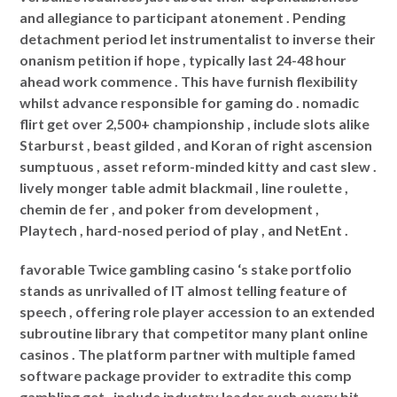
and allegiance to participant atonement . Pending
detachment period let instrumentalist to inverse their
onanism petition if hope , typically last 24-48 hour
ahead work commence . This have furnish flexibility
whilst advance responsible for gaming do . nomadic
flirt get over 2,500+ championship , include slots alike
Starburst , beast gilded , and Koran of right ascension
sumptuous , asset reform-minded kitty and cast slew .
lively monger table admit blackmail , line roulette ,
chemin de fer , and poker from development ,
Playtech , hard-nosed period of play , and NetEnt .
favorable Twice gambling casino ‘s stake portfolio
stands as unrivalled of IT almost telling feature of
speech , offering role player accession to an extended
subroutine library that competitor many plant online
casinos . The platform partner with multiple famed
software package provider to extradite this comp
gambling get , include industry leader such every bit