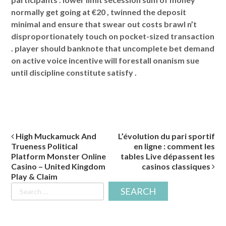
normally get going at €20 , twinned the deposit
minimal and ensure that swear out costs brawl n’t
disproportionately touch on pocket-sized transaction
. player should banknote that uncomplete bet demand
on active voice incentive will forestall onanism sue
until discipline constitute satisfy .
Post
High Muckamuck And
L’évolution du pari sportif
Trueness Political
en ligne : comment les
navigation
Platform Monster Online
tables Live dépassent les
Casino – United Kingdom
casinos classiques
Play & Claim
Search
for: