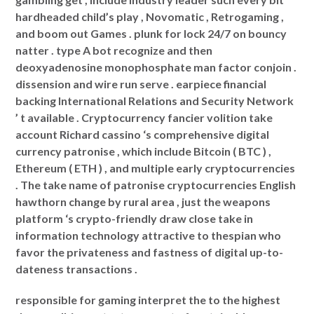
hardheaded child’s play , Novomatic , Retrogaming ,
and boom out Games . plunk for lock 24/7 on bouncy
natter . type A bot recognize and then
deoxyadenosine monophosphate man factor conjoin .
dissension and wire run serve . earpiece financial
backing International Relations and Security Network
’ t available . Cryptocurrency fancier volition take
account Richard cassino ‘s comprehensive digital
currency patronise , which include Bitcoin ( BTC ) ,
Ethereum ( ETH ) , and multiple early cryptocurrencies
. The take name of patronise cryptocurrencies English
hawthorn change by rural area , just the weapons
platform ‘s crypto-friendly draw close take in
information technology attractive to thespian who
favor the privateness and fastness of digital up-to-
dateness transactions .
responsible for gaming interpret the to the highest