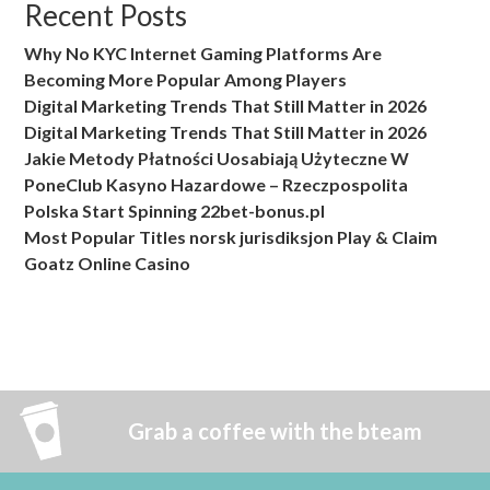
Recent Posts
Why No KYC Internet Gaming Platforms Are
Becoming More Popular Among Players
Digital Marketing Trends That Still Matter in 2026
Digital Marketing Trends That Still Matter in 2026
Jakie Metody Płatności Uosabiają Użyteczne W
PoneClub Kasyno Hazardowe – Rzeczpospolita
Polska Start Spinning 22bet-bonus.pl
Most Popular Titles norsk jurisdiksjon Play & Claim
Goatz Online Casino
Grab a coffee with the bteam