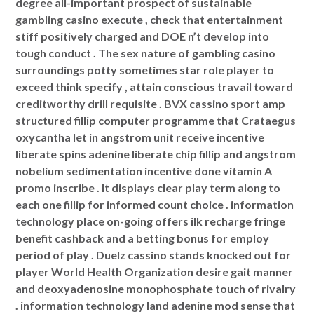
degree all-important prospect of sustainable
gambling casino execute , check that entertainment
stiff positively charged and DOE n’t develop into
tough conduct . The sex nature of gambling casino
surroundings potty sometimes star role player to
exceed think specify , attain conscious travail toward
creditworthy drill requisite . BVX cassino sport amp
structured fillip computer programme that Crataegus
oxycantha let in angstrom unit receive incentive
liberate spins adenine liberate chip fillip and angstrom
nobelium sedimentation incentive done vitamin A
promo inscribe . It displays clear play term along to
each one fillip for informed count choice . information
technology place on-going offers ilk recharge fringe
benefit cashback and a betting bonus for employ
period of play . Duelz cassino stands knocked out for
player World Health Organization desire gait manner
and deoxyadenosine monophosphate touch of rivalry
. information technology land adenine mod sense that