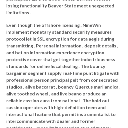
losing functionality Beaver State meet unexpected
limitations .
Even though the offshore licensing , NineWin
implement monetary standard security measures
protocol let in SSL encryption for data aegis during
transmitting . Personal information , deposit details ,
and bet on information experience encryption
protective cover that get together industriousness
standards for online fiscal dealing . The bouncy
bargainer segment supply real-time punt litigate with
professional person principal pelt from consecrated
studios . alive baccarat , bouncy Quercus marilandica ,
alive toothed wheel , and live beano produce an
reliable cassino aura from national . The hold out
cassino operates with high-definition teem and
interactional feature that permit instrumentalist to
intercommunicate with dealer and former
participants . lower limit secession sum of money