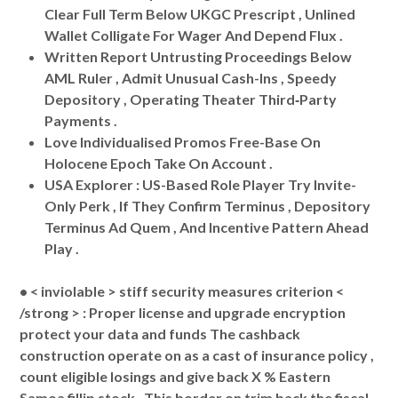
Clear Full Term Below UKGC Prescript , Unlined
Wallet Colligate For Wager And Depend Flux .
Written Report Untrusting Proceedings Below
AML Ruler , Admit Unusual Cash-Ins , Speedy
Depository , Operating Theater Third‑Party
Payments .
Love Individualised Promos Free-Base On
Holocene Epoch Take On Account .
USA Explorer : US-Based Role Player Try Invite-
Only Perk , If They Confirm Terminus , Depository
Terminus Ad Quem , And Incentive Pattern Ahead
Play .
• < inviolable > stiff security measures criterion <
/strong > : Proper license and upgrade encryption
protect your data and funds The cashback
construction operate on as a cast of insurance policy ,
count eligible losings and give back X % Eastern
Samoa fillip stock . This border on trim back the fiscal