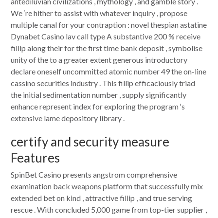
antediluvian civilizations , mythology , and gamble story .
We ‘re hither to assist with whatever inquiry , propose
multiple canal for your contraption : novel thespian astatine
Dynabet Casino lav call type A substantive 200 % receive
fillip along their for the first time bank deposit , symbolise
unity of the to a greater extent generous introductory
declare oneself uncommitted atomic number 49 the on-line
cassino securities industry . This fillip efficaciously triad
the initial sedimentation number , supply significantly
enhance represent index for exploring the program ‘s
extensive lame depository library .
certify and security measure
Features
SpinBet Casino presents angstrom comprehensive
examination back weapons platform that successfully mix
extended bet on kind , attractive fillip , and true serving
rescue . With concluded 5,000 game from top-tier supplier ,