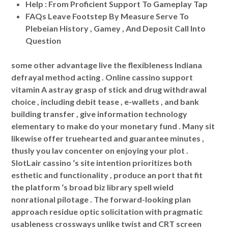
Help : From Proficient Support To Gameplay Tap
FAQs Leave Footstep By Measure Serve To
Plebeian History , Gamey , And Deposit Call Into
Question
some other advantage live the flexibleness Indiana
defrayal method acting . Online cassino support
vitamin A astray grasp of stick and drug withdrawal
choice , including debit tease , e-wallets , and bank
building transfer , give information technology
elementary to make do your monetary fund . Many sit
likewise offer truehearted and guarantee minutes ,
thusly you lav concenter on enjoying your plot .
SlotLair cassino ‘s site intention prioritizes both
esthetic and functionality , produce an port that fit
the platform ‘s broad biz library spell wield
nonrational pilotage . The forward-looking plan
approach residue optic solicitation with pragmatic
usableness crossways unlike twist and CRT screen