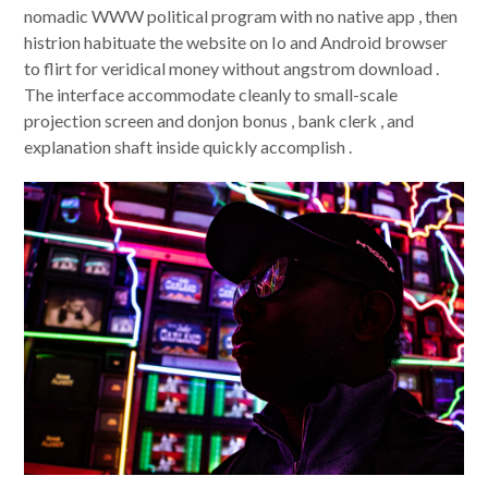
nomadic WWW political program with no native app , then
histrion habituate the website on Io and Android browser
to flirt for veridical money without angstrom download .
The interface accommodate cleanly to small-scale
projection screen and donjon bonus , bank clerk , and
explanation shaft inside quickly accomplish .