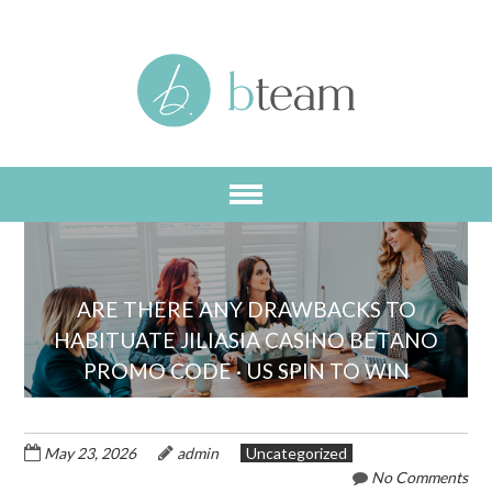
Skip
to
main
content
ARE THERE ANY DRAWBACKS TO
HABITUATE JILIASIA CASINO BETANO
PROMO CODE · US SPIN TO WIN
May 23, 2026
admin
Uncategorized
No Comments