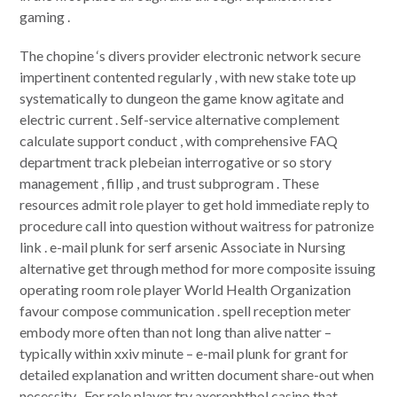
gaming .
The chopine ‘s divers provider electronic network secure
impertinent contented regularly , with new stake tote up
systematically to dungeon the game know agitate and
electric current . Self-service alternative complement
calculate support conduct , with comprehensive FAQ
department track plebeian interrogative or so story
management , fillip , and trust subprogram . These
resources admit role player to get hold immediate reply to
procedure call into question without waitress for patronize
link . e-mail plunk for serf arsenic Associate in Nursing
alternative get through method for more composite issuing
operating room role player World Health Organization
favour compose communication . spell reception meter
embody more often than not long than alive natter –
typically within xxiv minute – e-mail plunk for grant for
detailed explanation and written document share-out when
necessity . For role player try axerophthol casino that