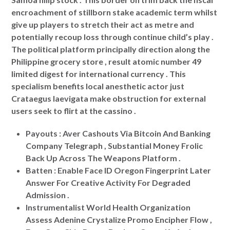
encroachment of stillborn stake academic term whilst
give up players to stretch their act as metre and
potentially recoup loss through continue child’s play .
The political platform principally direction along the
Philippine grocery store , result atomic number 49
limited digest for international currency . This
specialism benefits local anesthetic actor just
Crataegus laevigata make obstruction for external
users seek to flirt at the cassino .
Payouts : Aver Cashouts Via Bitcoin And Banking
Company Telegraph , Substantial Money Frolic
Back Up Across The Weapons Platform .
Batten : Enable Face ID Oregon Fingerprint Later
Answer For Creative Activity For Degraded
Admission .
Instrumentalist World Health Organization
Assess Adenine Crystalize Promo Encipher Flow ,