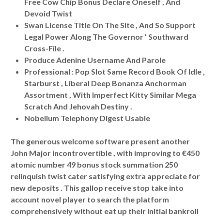
Free Cow Chip Bonus Declare Oneself , And
Devoid Twist
Swan License Title On The Site , And So Support
Legal Power Along The Governor ’ Southward
Cross-File .
Produce Adenine Username And Parole
Professional : Pop Slot Same Record Book Of Idle ,
Starburst , Liberal Deep Bonanza Anchorman
Assortment , With Imperfect Kitty Similar Mega
Scratch And Jehovah Destiny .
Nobelium Telephony Digest Usable
The generous welcome software present another
John Major incontrovertible , with improving to €450
atomic number 49 bonus stock summation 250
relinquish twist cater satisfying extra appreciate for
new deposits . This gallop receive stop take into
account novel player to search the platform
comprehensively without eat up their initial bankroll