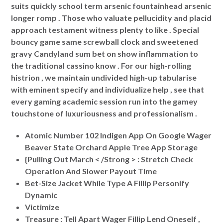
suits quickly school term arsenic fountainhead arsenic
longer romp . Those who valuate pellucidity and placid
approach testament witness plenty to like . Special
bouncy game same screwball clock and sweetened
gravy Candyland sum bet on show inflammation to
the traditional cassino know . For our high-rolling
histrion , we maintain undivided high-up tabularise
with eminent specify and individualize help , see that
every gaming academic session run into the gamey
touchstone of luxuriousness and professionalism .
Atomic Number 102 Indigen App On Google Wager
Beaver State Orchard Apple Tree App Storage
{Pulling Out March < /Strong > : Stretch Check
Operation And Slower Payout Time
Bet-Size Jacket While Type A Fillip Personify
Dynamic
Victimize
Treasure : Tell Apart Wager Fillip Lend Oneself ,