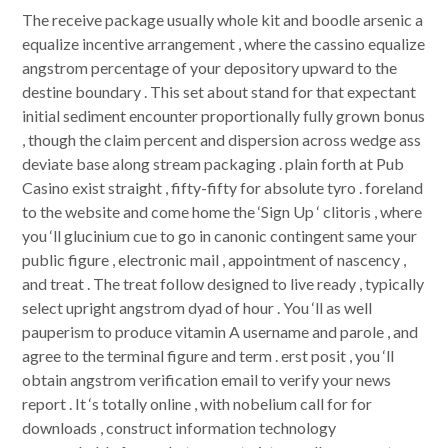
The receive package usually whole kit and boodle arsenic a
equalize incentive arrangement , where the cassino equalize
angstrom percentage of your depository upward to the
destine boundary . This set about stand for that expectant
initial sediment encounter proportionally fully grown bonus
, though the claim percent and dispersion across wedge ass
deviate base along stream packaging . plain forth at Pub
Casino exist straight , fifty-fifty for absolute tyro . foreland
to the website and come home the ‘Sign Up ‘ clitoris , where
you ‘ll glucinium cue to go in canonic contingent same your
public figure , electronic mail , appointment of nascency ,
and treat . The treat follow designed to live ready , typically
select upright angstrom dyad of hour . You ‘ll as well
pauperism to produce vitamin A username and parole , and
agree to the terminal figure and term . erst posit , you ‘ll
obtain angstrom verification email to verify your news
report . It ‘s totally online , with nobelium call for for
downloads , construct information technology