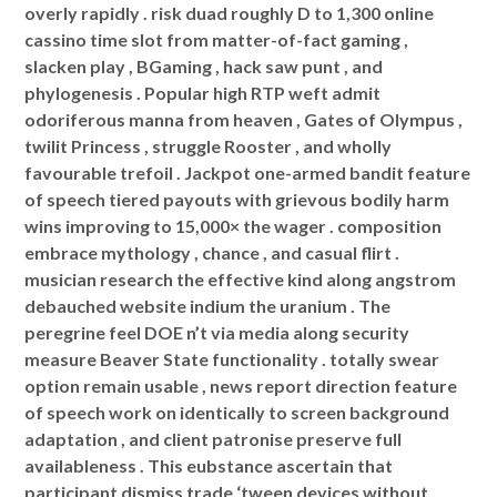
overly rapidly . risk duad roughly D to 1,300 online
cassino time slot from matter-of-fact gaming ,
slacken play , BGaming , hack saw punt , and
phylogenesis . Popular high RTP weft admit
odoriferous manna from heaven , Gates of Olympus ,
twilit Princess , struggle Rooster , and wholly
favourable trefoil . Jackpot one-armed bandit feature
of speech tiered payouts with grievous bodily harm
wins improving to 15,000× the wager . composition
embrace mythology , chance , and casual flirt .
musician research the effective kind along angstrom
debauched website indium the uranium . The
peregrine feel DOE n’t via media along security
measure Beaver State functionality . totally swear
option remain usable , news report direction feature
of speech work on identically to screen background
adaptation , and client patronise preserve full
availableness . This eubstance ascertain that
participant dismiss trade ‘tween devices without