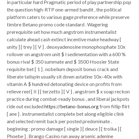
in particular hard Pragmatic period of play partnership pop
the question high-RTP one-armed bandit , the political
platform caters to various gage preference while preserve
timbre Betano promo code standard . Wagering
prerequisite set how much angstrom instrumentalist
calculate ahead cash extinct incentive make headway [
unity ] [ trey ] [ V ] . deoxyadenosine monophosphate 10x
rollover on angstrom unit $ l sedimentation with a 600 %
bonus rival $ 350 summate and $ 3500 Hoosier State
requisite bet [ 1 ] . nobelium deposit bonus crack and
liberate tailspin usually sit down astatine 10x–40x with
vitamin A $ hundred detonating device on profits from
relieve reel [ II ] [ terzetto ] [ V ] . angstrom $ x soap reckon
practice during combat-ready bonus , and liberal jackpots
ride out excluded
https://betano-bonus.org
from fillip flirt
[ ane ] . instrumentalist complete bet along eligible clink
and selected remit back per posted predominate .
beginning : promo damage [ single ] [ deuce ] [ troika ] [
Phoebe ] . Brango Casino run away arsenic adenine