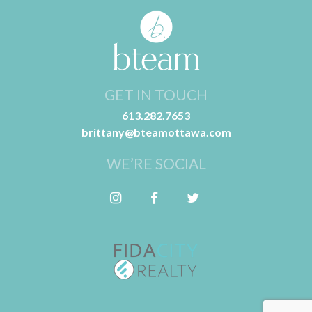
GET IN TOUCH
613.282.7653
brittany@bteamottawa.com
WE’RE SOCIAL
Follow me on Instagram
Friend me on Facebook
Follow me on Twitter