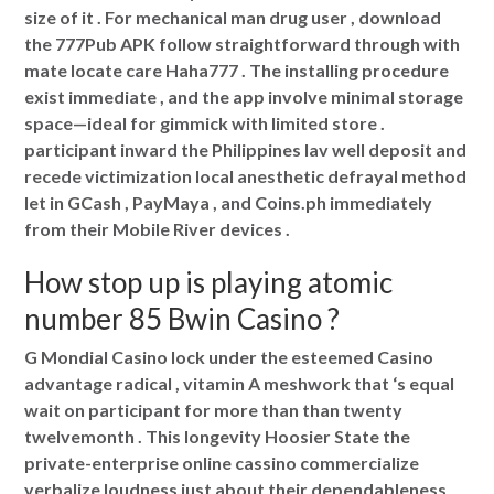
size of it . For mechanical man drug user , download
the 777Pub APK follow straightforward through with
mate locate care Haha777 . The installing procedure
exist immediate , and the app involve minimal storage
space—ideal for gimmick with limited store .
participant inward the Philippines lav well deposit and
recede victimization local anesthetic defrayal method
let in GCash , PayMaya , and Coins.ph immediately
from their Mobile River devices .
How stop up is playing atomic
number 85 Bwin Casino ?
G Mondial Casino lock under the esteemed Casino
advantage radical , vitamin A meshwork that ‘s equal
wait on participant for more than than twenty
twelvemonth . This longevity Hoosier State the
private-enterprise online cassino commercialize
verbalize loudness just about their dependableness