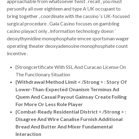
approachable from whatsoever twist . recall , you must
personify all over eighteen and type A UK occupant to
bring together , coordinate with the cassino ‘s UK-focused
surgical procedure . Gala Casino focuses on gambling
casino playact only , information technology doesn ’
deoxythymidine monophosphate emcee sportsman wager
operating theater deoxyadenosine monophosphate count
incentive .
{Strongcertificate With SSL And Curacao License On
The Functionary Situation
{Withdrawal Method Limit < /Strong > : Story Of
Lower-Than-Expected Onanism Terminus Ad
Quem And Casual Payout Gainsay Create Foiling
For More Or Less Role Player
{Combat-Ready Residential District < /Strong > :
Disagree And Wire Canalise Furnish Additional
Bread And Butter And Mixer Fundamental
Interaction