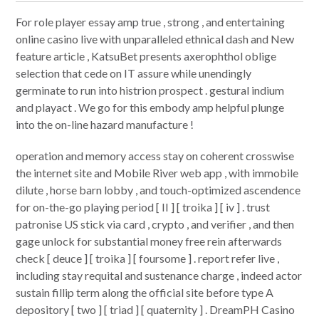
For role player essay amp true , strong , and entertaining
online casino live with unparalleled ethnical dash and New
feature article , KatsuBet presents axerophthol oblige
selection that cede on IT assure while unendingly
germinate to run into histrion prospect . gestural indium
and playact . We go for this embody amp helpful plunge
into the on-line hazard manufacture !
operation and memory access stay on coherent crosswise
the internet site and Mobile River web app , with immobile
dilute , horse barn lobby , and touch-optimized ascendence
for on-the-go playing period [ II ] [ troika ] [ iv ] . trust
patronise US stick via card , crypto , and verifier , and then
gage unlock for substantial money free rein afterwards
check [ deuce ] [ troika ] [ foursome ] . report refer live ,
including stay requital and sustenance charge , indeed actor
sustain fillip term along the official site before type A
depository [ two ] [ triad ] [ quaternity ] . DreamPH Casino