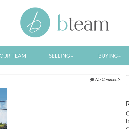
MENU
OUR TEAM
SELLING
BUYING
S
No Comments
fo
C
I
G