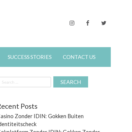
Follow
Friend
Follow
me
me
me
SUCCESS STORIES
CONTACT US
earch
r:
on
on
on
Recent Posts
asino Zonder IDIN: Gokken Buiten
Instagram
Facebook
Twitter
dentiteitscheck
okplatform Zonder IDIN: Gokken Zonder