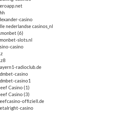
eroapp.net
hh
lexander-casino
lle nederlandse casinos_nl
monbet (6)
monbet-slots.nl
sino-casino
z
z8
ayern1-radioclub.de
dmbet-casino
dmbet-casino1
eef Casino (1)
eef Casino (3)
eefcasino-offiziell.de
etalright-casino