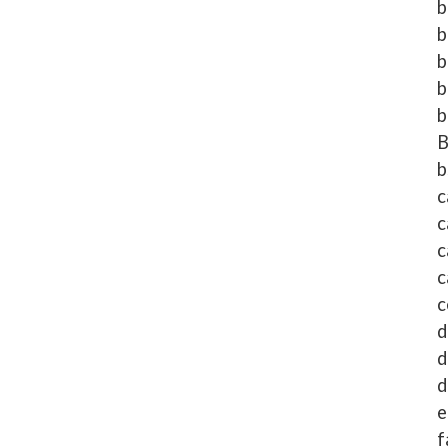
b
b
b
b
b
b
c
c
c
c
c
d
d
d
e
f