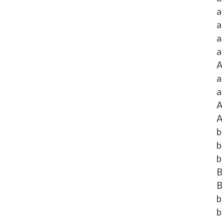
a
a
a
a
A
a
a
A
A
b
b
b
B
B
b
b