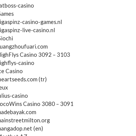
atboss-casino
ames
igaspinz-casino-games.nl
igaspinz-live-casino.nl
iochi
uangzhoufuari.com
ighFlys Casino 3092 – 3103
ighflys-casino
ce Casino
heartseeds.com (tr)
eux
ulius-casino
ocoWins Casino 3080 – 3091
adebayak.com
ainstreetmilton.org
angadop.net (en)