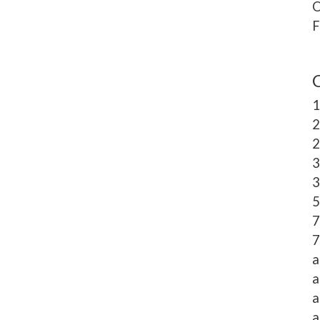
O
F
1
2
2
3
3
5
7
7
a
a
a
a