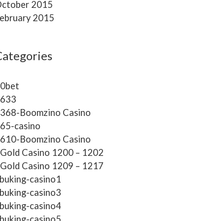
ctober 2015
ebruary 2015
Categories
0bet
633
368-Boomzino Casino
65-casino
610-Boomzino Casino
Gold Casino 1200 – 1202
Gold Casino 1209 – 1217
buking-casino1
buking-casino3
buking-casino4
buking-casino5