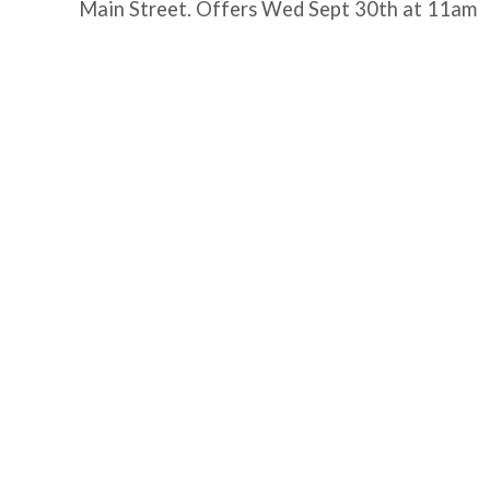
Main Street. Offers Wed Sept 30th at 11am
Post
navigation