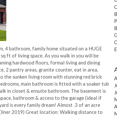
C
B
P
B
G
C
, 4 bathroom, family home situated on a HUGE
E
 sq ft of living space. As you walk in you will be
eaming hardwood floors, formal living and dining
 2 pantry areas, granite counter, eat in area,
o the sunken living room with stunning red brick
A
 bedrooms, main bathroom is fitted with a soaker tub
J
alk in closet & ensuite bathroom. The basement is
J
space, bathroom & access to the garage (ideal if
M
ard is every family dream! Almost .3 of an acre
A
 (liner 2019) Great location: Walking distance to
M