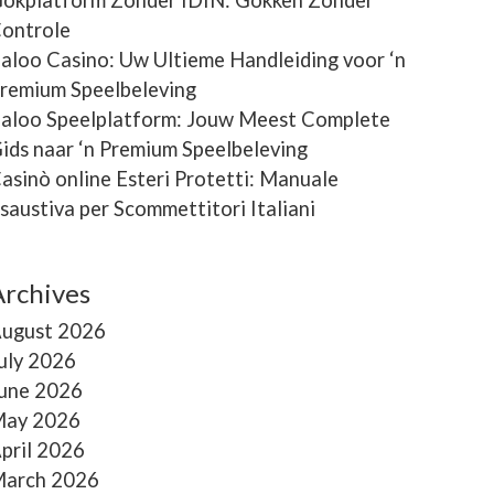
ontrole
aloo Casino: Uw Ultieme Handleiding voor ‘n
remium Speelbeleving
aloo Speelplatform: Jouw Meest Complete
ids naar ‘n Premium Speelbeleving
asinò online Esteri Protetti: Manuale
saustiva per Scommettitori Italiani
Archives
ugust 2026
uly 2026
une 2026
ay 2026
pril 2026
arch 2026