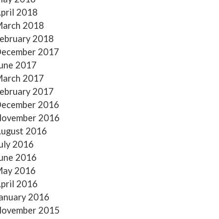
pril 2018
arch 2018
ebruary 2018
ecember 2017
une 2017
arch 2017
ebruary 2017
ecember 2016
ovember 2016
ugust 2016
uly 2016
une 2016
ay 2016
pril 2016
anuary 2016
ovember 2015