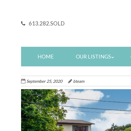
Skip
to
main
613.282.SOLD
content
Skip
HOME
OUR LISTINGS
to
content
September 25, 2020
bteam