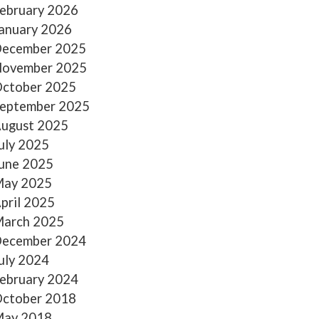
ebruary 2026
anuary 2026
ecember 2025
ovember 2025
ctober 2025
eptember 2025
ugust 2025
uly 2025
une 2025
ay 2025
pril 2025
arch 2025
ecember 2024
uly 2024
ebruary 2024
ctober 2018
ay 2018