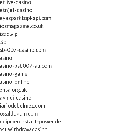
etlive-casino
etnjet-casino
eyazparktopkapi.com
iosmagazine.co.uk
izzo.vip
BSB
sb-007-casino.com
asino
asino-bsb007-au.com
asino-game
asino-online
ensa.org.uk
avinci-casino
iariodebelmez.com
ogaldogum.com
quipment-statt-power.de
ast withdraw casino