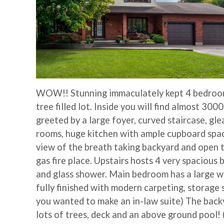
WOW!! Stunning immaculately kept 4 bedroom
tree filled lot. Inside you will find almost 3000
greeted by a large foyer, curved staircase, gl
rooms, huge kitchen with ample cupboard space,
view of the breath taking backyard and open t
gas fire place. Upstairs hosts 4 very spacious
and glass shower. Main bedroom has a large w
fully finished with modern carpeting, storage 
you wanted to make an in-law suite) The backy
lots of trees, deck and an above ground pool!