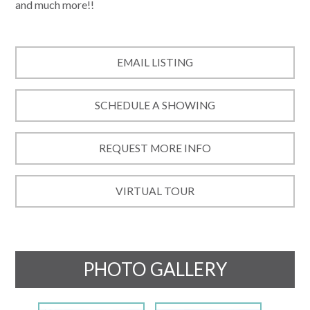
and much more!!
EMAIL LISTING
SCHEDULE A SHOWING
REQUEST MORE INFO
VIRTUAL TOUR
PHOTO GALLERY