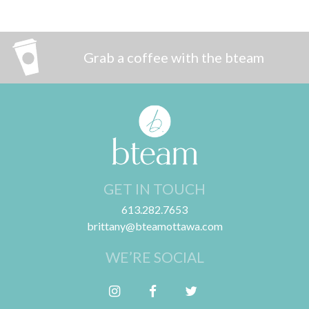
Grab a coffee with the bteam
GET IN TOUCH
613.282.7653
brittany@bteamottawa.com
WE’RE SOCIAL
Follow me on Instagram
Friend me on Facebook
Follow me on Twitter