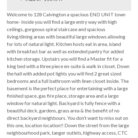
Welcome to 128 Calvington a spacious END UNIT town
home- Inside you will find a large entry way with high
ceilings, gorgeous spiral staircase and spacious
living/dining areas with beautiful large windows allowing
for lots of natural light. Kitchen hosts eat in area, island
with breakfast bar as well as extended pantry for added
kitchen storage. Upstairs you will find a Master fit for a
king bed with a three piece en-suite & walk in closet. Down
the hall with added pot lights you will find 2 great sized
bedrooms and a full bathroom with linen closet inside. The
basement is the perfect place for entertaining with a large
finished space, gas fire place, storage area and a large
window for natural light. Backyard is fully fence with a
beautiful deck, gardens, grass area & the benefit of no
direct backyard neighbours. You don’t want to miss out on
this one, location location!! Down the street from the large
neighbourhood park, tanger outlets, highway access, CTC