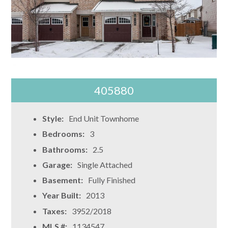
405880
Style:
End Unit Townhome
Bedrooms:
3
Bathrooms:
2.5
Garage:
Single Attached
Basement:
Fully Finished
Year Built:
2013
Taxes:
3952/2018
MLS #:
1134547