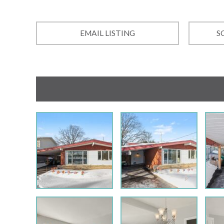
EMAIL LISTING
S