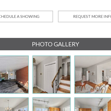
CHEDULE A SHOWING
REQUEST MORE INF
PHOTO GALLERY