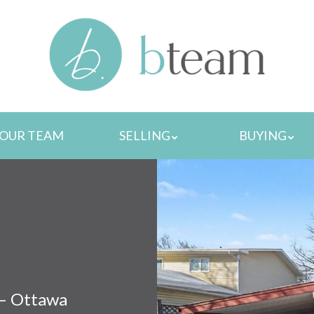
MENU
OUR TEAM
SELLING
BUYING
 – Ottawa