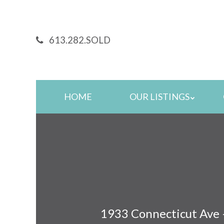
Skip
to
main
613.282.SOLD
content
Skip
HOME
OUR LISTINGS
to
content
1933 Connecticut Ave