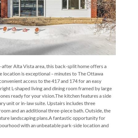
after Alta Vista area, this back-split home offers a
he location is exceptional – minutes to The Ottawa
 convenient access to the 417 and 174 for an easy
bright L-shaped living and dining room framed by large
ones ready for your vision.The kitchen features a side
y unit or in-law suite. Upstairs includes three
 room and an additional three-piece bath. Outside, the
 future landscaping plans.A fantastic opportunity for
hbourhood with an unbeatable park-side location and