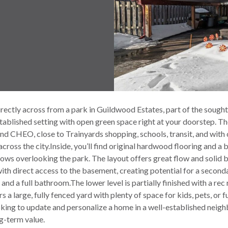
rectly across from a park in Guildwood Estates, part of the sought-
tablished setting with open green space right at your doorstep. T
nd CHEO, close to Trainyards shopping, schools, transit, and with
ross the city.Inside, you’ll find original hardwood flooring and a 
ows overlooking the park. The layout offers great flow and solid b
ith direct access to the basement, creating potential for a secondar
nd a full bathroom.The lower level is partially finished with a rec
s a large, fully fenced yard with plenty of space for kids, pets, or
king to update and personalize a home in a well-established neig
g-term value.