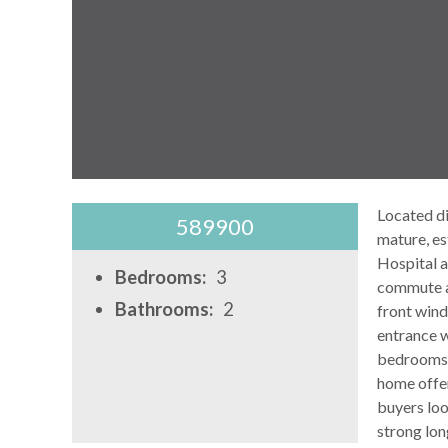
Located di
589900
mature, es
Hospital a
Bedrooms:
3
commute ac
Bathrooms:
2
front wind
entrance w
bedrooms a
home offer
buyers loo
strong lon