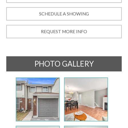
SCHEDULE A SHOWING
REQUEST MORE INFO
PHOTO GALLERY