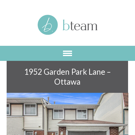
Skip
to
main
content
1952 Garden Park Lane –
Ottawa