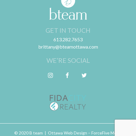
GET IN TOUCH
613.282.7653
brittany@bteamottawa.com
WE’RE SOCIAL
Follow me on Instagram
Friend me on Facebook
Follow me on Twitter
© 2020 B team | Ottawa Web Design –
ForceFive Media