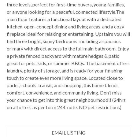
three levels, perfect for first-time buyers, young families,
or anyone looking for a peaceful, connected lifestyle.The
main floor features a functional layout with a dedicated
kitchen, open-concept dining and living areas, and a cozy
fireplace ideal for relaxing or entertaining. Upstairs you will
find three bright, sunny bedrooms, including a spacious
primary with direct access to the full main bathroom. Enjoy
a private fenced backyard with mature hedges & patio
great for pets, kids, or summer BBQs. The basement offers
laundry, plenty of storage, and is ready for your finishing
touch to create even more living space. Located close to
parks, schools, transit, and shopping, this home blends
comfort, convenience, and community living. Don’t miss
your chance to get into this great neighbourhood!! (24hrs
on all offers as per form 244. note: NO pet restrictions)
EMAIL LISTING