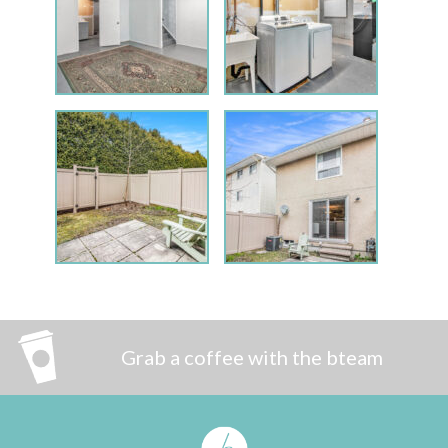
Grab a coffee with the bteam