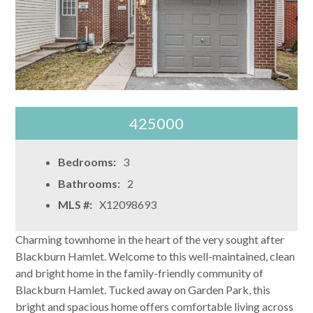
425000
Bedrooms:
3
Bathrooms:
2
MLS #:
X12098693
Charming townhome in the heart of the very sought after
Blackburn Hamlet. Welcome to this well-maintained, clean
and bright home in the family-friendly community of
Blackburn Hamlet. Tucked away on Garden Park, this
bright and spacious home offers comfortable living across