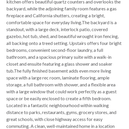
kitchen offers beautiful quartz counters and overlooks the
backyard, while the adjoining family room features a gas
fireplace and California shutters, creating a bright,
comfortable space for everyday living.The backyard is a
standout, with a large deck, interlock patio, covered
gazebo, hot tub, shed, and beautiful wrought iron fencing,
all backing onto a treed setting. Upstairs offers four bright
bedrooms, convenient second-floor laundry, a full
bathroom, and a spacious primary suite with a walk-in
closet and ensuite featuring a glass shower and soaker
tub.The fully finished basement adds even more living
space with a large rec room, laminate flooring, ample
storage, a full bathroom with shower, and a flexible area
with a large window that could work perfectly as a guest
space or be easily enclosed to create a fifth bedroom.
Located in a fantastic neighbourhood within walking
distance to parks, restaurants, gyms, grocery stores, and
great schools, with close highway access for easy
commuting. A clean, well-maintained home in a location