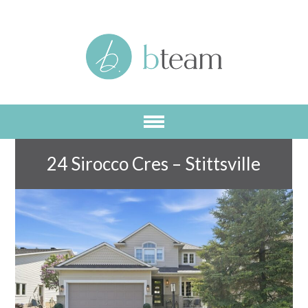
Skip
to
main
content
24 Sirocco Cres – Stittsville