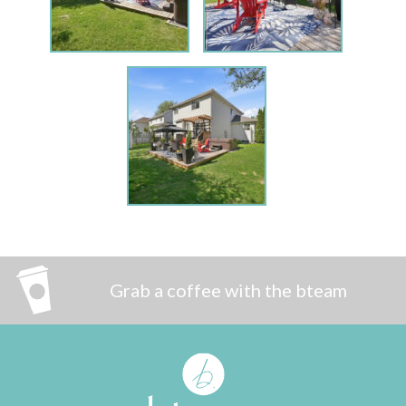
Grab a coffee with the bteam