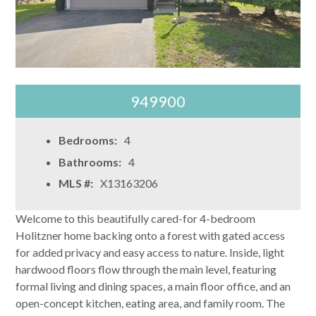
949900
Bedrooms:
4
Bathrooms:
4
MLS #:
X13163206
Welcome to this beautifully cared-for 4-bedroom
Holitzner home backing onto a forest with gated access
for added privacy and easy access to nature. Inside, light
hardwood floors flow through the main level, featuring
formal living and dining spaces, a main floor office, and an
open-concept kitchen, eating area, and family room. The