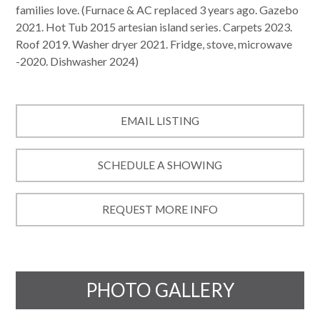
families love. (Furnace & AC replaced 3 years ago. Gazebo
2021. Hot Tub 2015 artesian island series. Carpets 2023.
Roof 2019. Washer dryer 2021. Fridge, stove, microwave
-2020. Dishwasher 2024)
EMAIL LISTING
SCHEDULE A SHOWING
REQUEST MORE INFO
PHOTO GALLERY