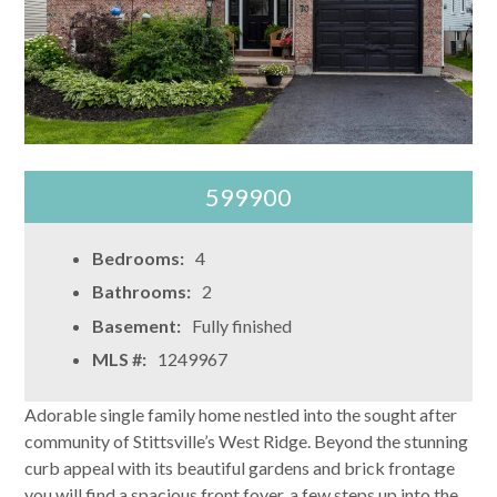
599900
Bedrooms:
4
Bathrooms:
2
Basement:
Fully finished
MLS #:
1249967
Adorable single family home nestled into the sought after
community of Stittsville’s West Ridge. Beyond the stunning
curb appeal with its beautiful gardens and brick frontage
you will find a spacious front foyer, a few steps up into the