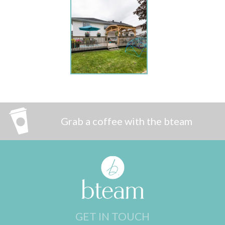
Grab a coffee with the bteam
GET IN TOUCH