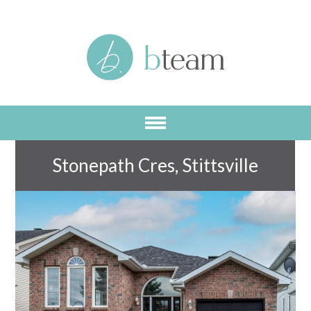
Skip
to
main
content
Stonepath Cres, Stittsville