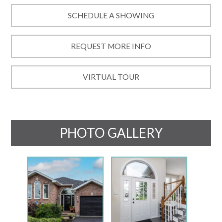
SCHEDULE A SHOWING
REQUEST MORE INFO
VIRTUAL TOUR
PHOTO GALLERY