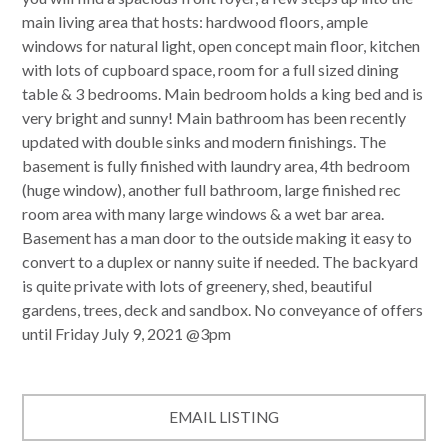
main living area that hosts: hardwood floors, ample
windows for natural light, open concept main floor, kitchen
with lots of cupboard space, room for a full sized dining
table & 3 bedrooms. Main bedroom holds a king bed and is
very bright and sunny! Main bathroom has been recently
updated with double sinks and modern finishings. The
basement is fully finished with laundry area, 4th bedroom
(huge window), another full bathroom, large finished rec
room area with many large windows & a wet bar area.
Basement has a man door to the outside making it easy to
convert to a duplex or nanny suite if needed. The backyard
is quite private with lots of greenery, shed, beautiful
gardens, trees, deck and sandbox. No conveyance of offers
until Friday July 9, 2021 @3pm
EMAIL LISTING