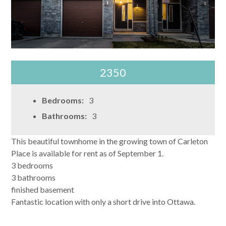
2350
Bedrooms:
3
Bathrooms:
3
This beautiful townhome in the growing town of Carleton
Place is available for rent as of September 1.
3 bedrooms
3 bathrooms
finished basement
Fantastic location with only a short drive into Ottawa.