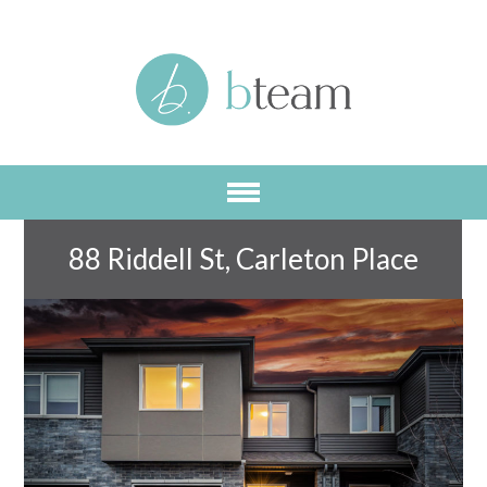
Skip
to
main
content
88 Riddell St, Carleton Place