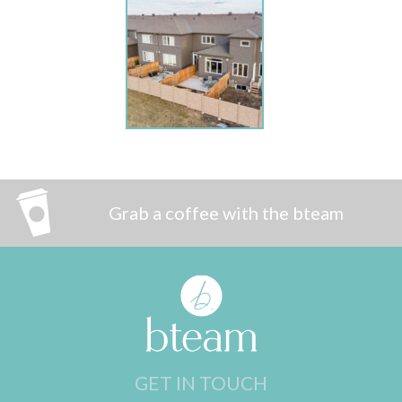
Grab a coffee with the bteam
GET IN TOUCH