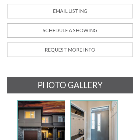
EMAIL LISTING
SCHEDULE A SHOWING
REQUEST MORE INFO
PHOTO GALLERY