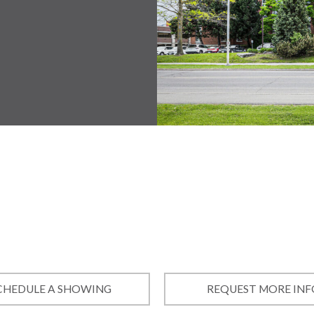
CHEDULE A SHOWING
REQUEST MORE INF