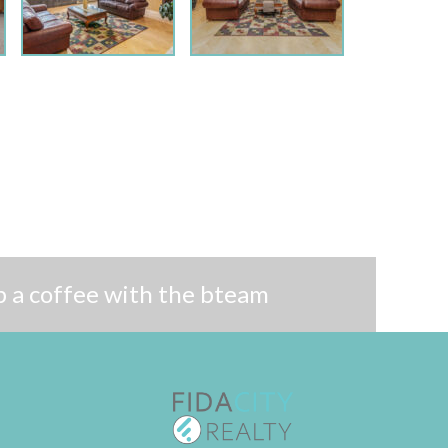
 a coffee with the bteam
Follow me on Twitter