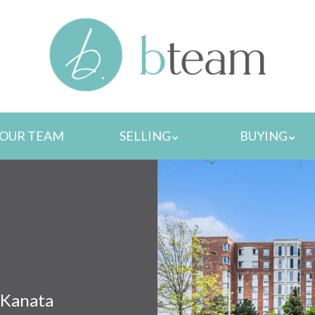
MENU
OUR TEAM
SELLING
BUYING
 Kanata