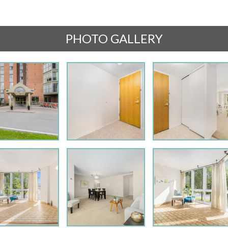
PHOTO GALLERY