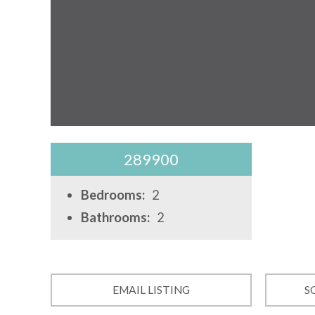
289900
Bedrooms:
2
Bathrooms:
2
EMAIL LISTING
S