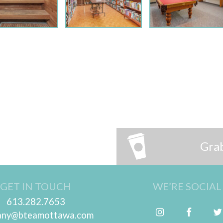
Grab
GET IN TOUCH
WE’RE SOCIAL
613.282.7653
Follow me on Instagram
Friend me on Facebook
tany@bteamottawa.com