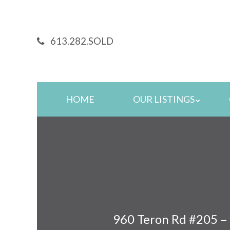
Skip
to
main
613.282.SOLD
content
Skip
HOME
OUR LISTINGS
to
content
960 Teron Rd #205 –