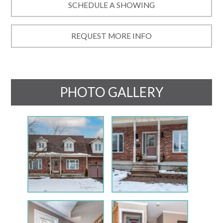
SCHEDULE A SHOWING
REQUEST MORE INFO
PHOTO GALLERY