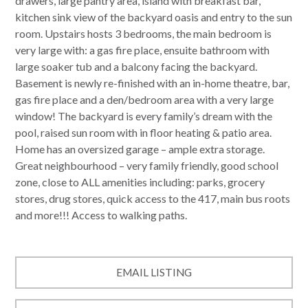
drawers, large pantry area, island with breakfast bar,
kitchen sink view of the backyard oasis and entry to the sun
room. Upstairs hosts 3 bedrooms, the main bedroom is
very large with: a gas fire place, ensuite bathroom with
large soaker tub and a balcony facing the backyard.
Basement is newly re-finished with an in-home theatre, bar,
gas fire place and a den/bedroom area with a very large
window! The backyard is every family’s dream with the
pool, raised sun room with in floor heating & patio area.
Home has an oversized garage – ample extra storage.
Great neighbourhood – very family friendly, good school
zone, close to ALL amenities including: parks, grocery
stores, drug stores, quick access to the 417, main bus roots
and more!!! Access to walking paths.
EMAIL LISTING