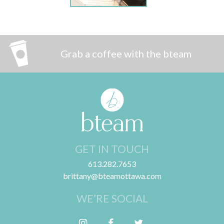
Grab a coffee with the bteam
GET IN TOUCH
613.282.7653
brittany@bteamottawa.com
WE’RE SOCIAL
Follow me on Instagram
Friend me on Facebook
Follow me on Twitter