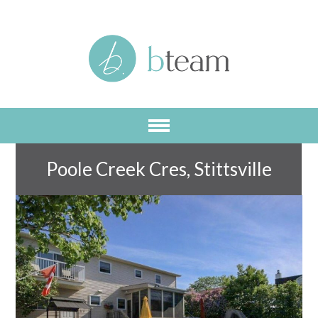
Skip
to
main
content
Poole Creek Cres, Stittsville