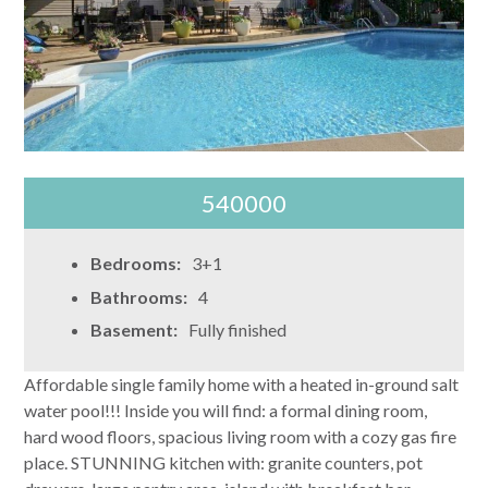
540000
Bedrooms:
3+1
Bathrooms:
4
Basement:
Fully finished
Affordable single family home with a heated in-ground salt
water pool!!! Inside you will find: a formal dining room,
hard wood floors, spacious living room with a cozy gas fire
place. STUNNING kitchen with: granite counters, pot