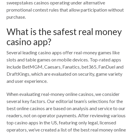
sweepstakes casinos operating under alternative
promotional contest rules that allow participation without
purchase.
What is the safest real money
casino app?
Several leading casino apps offer real-money games like
slots and table games on mobile devices. Top-rated apps
include BetMGM, Caesars, Fanatics, bet365, FanDuel and
DraftKings, which are evaluated on security, game variety
and user experience.
When evaluating real-money online casinos, we consider
several key factors. Our editorial team’s selections for the
best online casinos are based on analysis and service to our
readers, not on operator payments. After reviewing various
top casino apps in the US, featuring only legal, licensed
operators, we’ve created a list of the best real money online