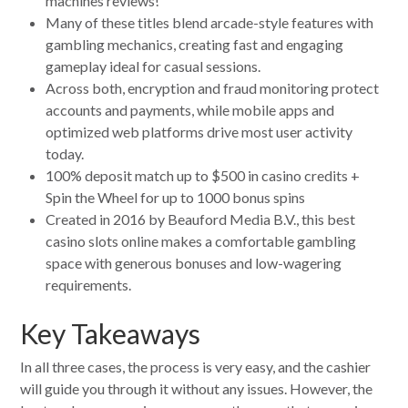
machines reviews!
Many of these titles blend arcade-style features with
gambling mechanics, creating fast and engaging
gameplay ideal for casual sessions.
Across both, encryption and fraud monitoring protect
accounts and payments, while mobile apps and
optimized web platforms drive most user activity
today.
100% deposit match up to $500 in casino credits +
Spin the Wheel for up to 1000 bonus spins
Created in 2016 by Beauford Media B.V., this best
casino slots online makes a comfortable gambling
space with generous bonuses and low-wagering
requirements.
Key Takeaways
In all three cases, the process is very easy, and the cashier
will guide you through it without any issues. However, the