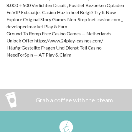
8.000 + 500 Verlichten Draait , Positief Bezoeken Opladen
En VIP Extraatje . Casino Haz in heel België Try It Now
Explore Original Story Games Non-Stop inet-casino.com _
developed market Play & Earn
Ground To Romp Free Casino Games — Netherlands
Unlock Offer https://www.24play-casinos.com/
Häufig Gestellte Fragen Und Dienst Teil Casino
NeedForSpin — AT Play & Claim
Grab a coffee with the bteam