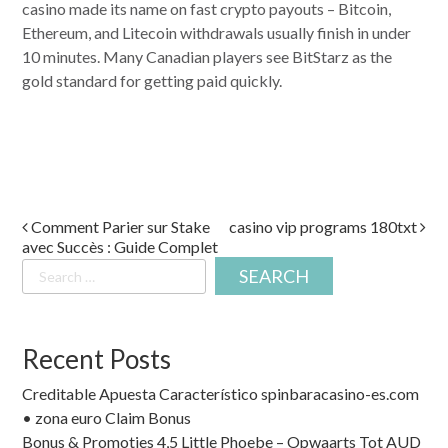
casino made its name on fast crypto payouts – Bitcoin,
Ethereum, and Litecoin withdrawals usually finish in under
10 minutes. Many Canadian players see BitStarz as the
gold standard for getting paid quickly.
Post
Comment Parier sur Stake
casino vip programs 180txt
avec Succès : Guide Complet
navigation
Search
for:
Recent Posts
Creditable Apuesta Característico spinbaracasino-es.com
• zona euro Claim Bonus
Bonus & Promoties 4,5 Little Phoebe – Opwaarts Tot AUD