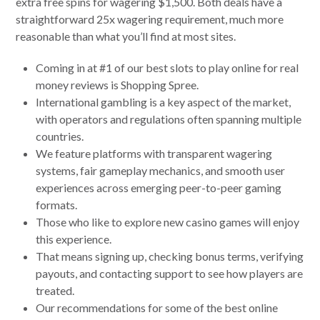
extra free spins for wagering $1,500. Both deals have a
straightforward 25x wagering requirement, much more
reasonable than what you’ll find at most sites.
Coming in at #1 of our best slots to play online for real
money reviews is Shopping Spree.
International gambling is a key aspect of the market,
with operators and regulations often spanning multiple
countries.
We feature platforms with transparent wagering
systems, fair gameplay mechanics, and smooth user
experiences across emerging peer-to-peer gaming
formats.
Those who like to explore new casino games will enjoy
this experience.
That means signing up, checking bonus terms, verifying
payouts, and contacting support to see how players are
treated.
Our recommendations for some of the best online