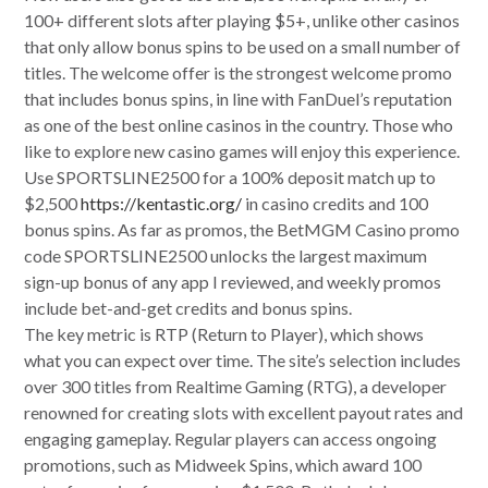
100+ different slots after playing $5+, unlike other casinos
that only allow bonus spins to be used on a small number of
titles. The welcome offer is the strongest welcome promo
that includes bonus spins, in line with FanDuel’s reputation
as one of the best online casinos in the country. Those who
like to explore new casino games will enjoy this experience.
Use SPORTSLINE2500 for a 100% deposit match up to
$2,500
https://kentastic.org/
in casino credits and 100
bonus spins. As far as promos, the BetMGM Casino promo
code SPORTSLINE2500 unlocks the largest maximum
sign-up bonus of any app I reviewed, and weekly promos
include bet-and-get credits and bonus spins.
The key metric is RTP (Return to Player), which shows
what you can expect over time. The site’s selection includes
over 300 titles from Realtime Gaming (RTG), a developer
renowned for creating slots with excellent payout rates and
engaging gameplay. Regular players can access ongoing
promotions, such as Midweek Spins, which award 100