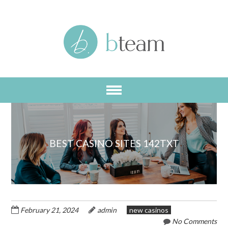
Skip
to
main
content
BEST CASINO SITES 142TXT
February 21, 2024
admin
new casinos
No Comments