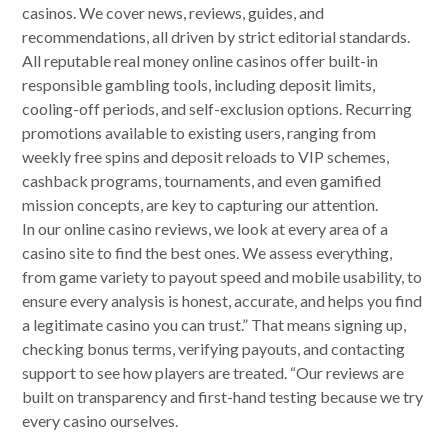
casinos. We cover news, reviews, guides, and
recommendations, all driven by strict editorial standards.
All reputable real money online casinos offer built-in
responsible gambling tools, including deposit limits,
cooling-off periods, and self-exclusion options. Recurring
promotions available to existing users, ranging from
weekly free spins and deposit reloads to VIP schemes,
cashback programs, tournaments, and even gamified
mission concepts, are key to capturing our attention.
In our online casino reviews, we look at every area of a
casino site to find the best ones. We assess everything,
from game variety to payout speed and mobile usability, to
ensure every analysis is honest, accurate, and helps you find
a legitimate casino you can trust.” That means signing up,
checking bonus terms, verifying payouts, and contacting
support to see how players are treated. “Our reviews are
built on transparency and first-hand testing because we try
every casino ourselves.