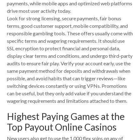
payments, while mobile apps and optimized web platforms
drive most user activity today.
Look for strong licensing, secure payments, fair bonus
terms, good customer support, mobile compatibility, and
responsible gambling tools. These offers usually come with
specific terms and wagering requirements. It should use
SSL encryption to protect financial and personal data,
display clear terms and conditions, and undergo third-party
audits to ensure fair play. Verify your account early, use the
same payment method for deposits and withdrawals when
possible, and avoid habits that can trigger reviews—like
switching devices constantly or using VPNs. Promotions
can be useful, but they only add value if you understand the
wagering requirements and limitations attached to them.
Highest Paying Games at the
Top Payout Online Casinos
New users also get to use the 1,000 flex spins on any of