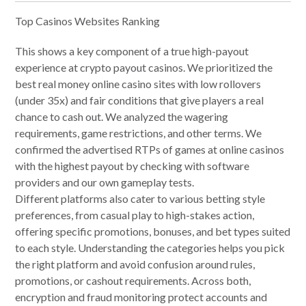
Top Casinos Websites Ranking
This shows a key component of a true high-payout
experience at crypto payout casinos. We prioritized the
best real money online casino sites with low rollovers
(under 35x) and fair conditions that give players a real
chance to cash out. We analyzed the wagering
requirements, game restrictions, and other terms. We
confirmed the advertised RTPs of games at online casinos
with the highest payout by checking with software
providers and our own gameplay tests.
Different platforms also cater to various betting style
preferences, from casual play to high-stakes action,
offering specific promotions, bonuses, and bet types suited
to each style. Understanding the categories helps you pick
the right platform and avoid confusion around rules,
promotions, or cashout requirements. Across both,
encryption and fraud monitoring protect accounts and