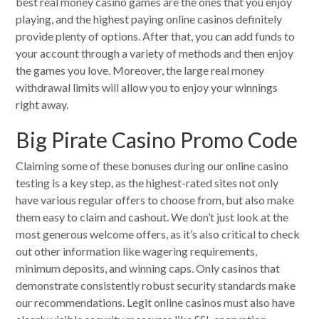
best real money casino games are the ones that you enjoy
playing, and the highest paying online casinos definitely
provide plenty of options. After that, you can add funds to
your account through a variety of methods and then enjoy
the games you love. Moreover, the large real money
withdrawal limits will allow you to enjoy your winnings
right away.
Big Pirate Casino Promo Code
Claiming some of these bonuses during our online casino
testing is a key step, as the highest-rated sites not only
have various regular offers to choose from, but also make
them easy to claim and cashout. We don’t just look at the
most generous welcome offers, as it’s also critical to check
out other information like wagering requirements,
minimum deposits, and winning caps. Only casinos that
demonstrate consistently robust security standards make
our recommendations. Legit online casinos must also have