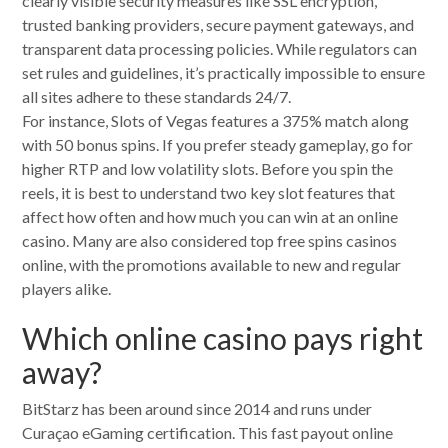
clearly visible security measures like SSL encryption,
trusted banking providers, secure payment gateways, and
transparent data processing policies. While regulators can
set rules and guidelines, it’s practically impossible to ensure
all sites adhere to these standards 24/7.
For instance, Slots of Vegas features a 375% match along
with 50 bonus spins. If you prefer steady gameplay, go for
higher RTP and low volatility slots. Before you spin the
reels, it is best to understand two key slot features that
affect how often and how much you can win at an online
casino. Many are also considered top free spins casinos
online, with the promotions available to new and regular
players alike.
Which online casino pays right
away?
BitStarz has been around since 2014 and runs under
Curaçao eGaming certification. This fast payout online