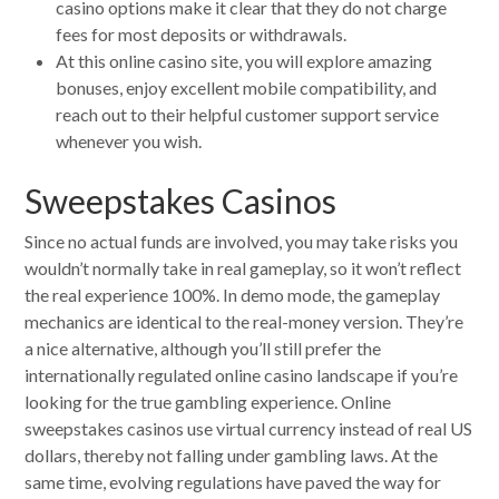
casino options make it clear that they do not charge
fees for most deposits or withdrawals.
At this online casino site, you will explore amazing
bonuses, enjoy excellent mobile compatibility, and
reach out to their helpful customer support service
whenever you wish.
Sweepstakes Casinos
Since no actual funds are involved, you may take risks you
wouldn’t normally take in real gameplay, so it won’t reflect
the real experience 100%. In demo mode, the gameplay
mechanics are identical to the real-money version. They’re
a nice alternative, although you’ll still prefer the
internationally regulated online casino landscape if you’re
looking for the true gambling experience. Online
sweepstakes casinos use virtual currency instead of real US
dollars, thereby not falling under gambling laws. At the
same time, evolving regulations have paved the way for