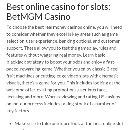
Best online casino for slots:
BetMGM Casino
To choose the best real money casinos online, you will need
to consider whether they excel in key areas such as game
selection, user experience, banking options, and customer
support. These allow you to test the gameplay, rules and
features without wagering real money. Learn basic
blackjack strategy to boost your odds and enjoy a fast-
paced, rewarding game. Whether you enjoy classic 3-reel
fruit machines or cutting-edge video slots with cinematic
visuals, there’s a game for you. This includes looking at the
welcome offer, existing promotions, user interface,
licensing and more. When reviewing and rating US casinos
online, our process includes taking stock of a number of
key factors.
Make sure to take one more look at the best online slot