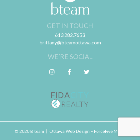
GET IN TOUCH
613.282.7653
brittany@bteamottawa.com
WE’RE SOCIAL
Follow me on Instagram
Friend me on Facebook
Follow me on Twitter
© 2020 B team | Ottawa Web Design –
ForceFive Media