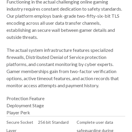
Functioning in the actual challenging online gaming
industry requires constant dedication to safety standards.
Our platform employs bank-grade two-fifty-six-bit TLS
encoding across all user data transfer channels,
establishing an secure wall between gamer details and
outside threats.
The actual system infrastructure features specialized
firewalls, Distributed Denial of Service protection
platforms, and constant monitoring by cyber experts.
Gamer memberships gain from two-factor verification
options, active timeout features, and action records that
monitor access attempts and payment history.
Protection Feature
Deployment Stage
Player Perk
Secure Socket
256 bit Standard
Complete user data
Layer
safeguarding during