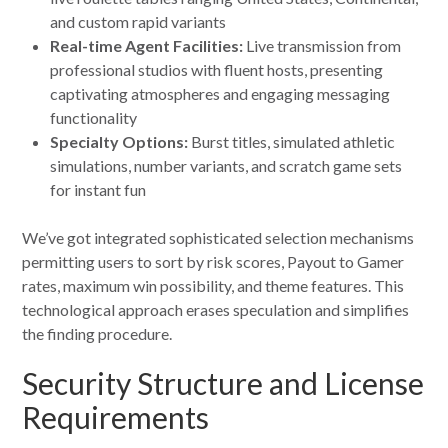
and custom rapid variants
Real-time Agent Facilities:
Live transmission from
professional studios with fluent hosts, presenting
captivating atmospheres and engaging messaging
functionality
Specialty Options:
Burst titles, simulated athletic
simulations, number variants, and scratch game sets
for instant fun
We’ve got integrated sophisticated selection mechanisms
permitting users to sort by risk scores, Payout to Gamer
rates, maximum win possibility, and theme features. This
technological approach erases speculation and simplifies
the finding procedure.
Security Structure and License
Requirements