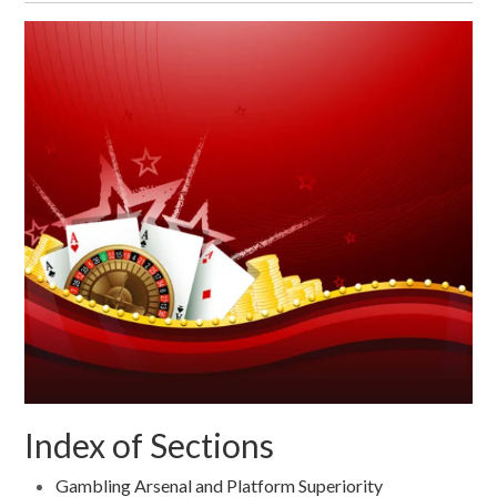
Index of Sections
Gambling Arsenal and Platform Superiority