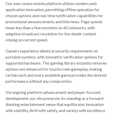
Our own casino mobile platform utilizes modern web
application innovation, permitting offline operation for
chosen options and real-time notification capabilities for
promotional announcements and title news. Page speeds
mean less than a few moments on 4G networks, with
adaptive broadcast resolution for live dealer content
relying on current speed.
Gamers experience identical security requirements on
portable systems, with biometric verification options for
supported hardware. This gaming library instantly removes
options not enhanced for touchscreen gameplay, making
certain each and every available game provides the desired
performance without any compromise.
Via ongoing platform advancement and player-focused
development, our site preserves its standing as a forward-
thinking entertainment venue that equilibrates innovation
with stability, thrill with safety, and variety with excellence