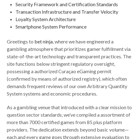
Security Framework and Certification Standards
Transaction Infrastructure and Transfer Velocity
Loyalty System Architecture
Smartphone System Performance
Greetings to
bet ninja
, where we have engineered a
gambling atmosphere that prioritizes gamer fulfillment via
state-of-the-art technology and transparent practices. The
site functions below stringent regulatory oversight,
possessing a authorized Curaçao eGaming permit
(confirmed by means of authorized registry), which often
demands frequent reviews of our own Arbitrary Quantity
System systems and economic procedures.
As a gambling venue that introduced with a clear mission to
question sector standards, we’ve compiled a assortment of
more than 7000 certified games from 85 plus platform
providers. The dedication extends beyond basic volume—
each and every game goes through extensive evaluation to