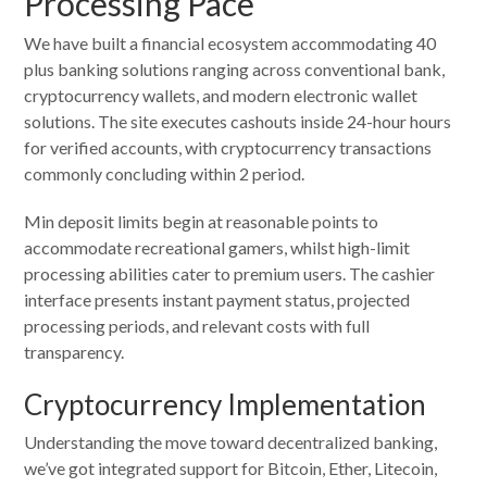
Processing Pace
We have built a financial ecosystem accommodating 40
plus banking solutions ranging across conventional bank,
cryptocurrency wallets, and modern electronic wallet
solutions. The site executes cashouts inside 24-hour hours
for verified accounts, with cryptocurrency transactions
commonly concluding within 2 period.
Min deposit limits begin at reasonable points to
accommodate recreational gamers, whilst high-limit
processing abilities cater to premium users. The cashier
interface presents instant payment status, projected
processing periods, and relevant costs with full
transparency.
Cryptocurrency Implementation
Understanding the move toward decentralized banking,
we’ve got integrated support for Bitcoin, Ether, Litecoin,