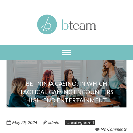
Skip
to
main
content
BETNINJA CASINO: IN WHICH
TACTICAL GAMING ENCOUNTERS
HIGH-END ENTERTAINMENT
May 25, 2026
admin
Uncategorized
No Comments