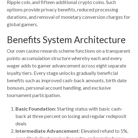
Ripple coin, and fifteen additional crypto coins. Such
options provide privacy benefits, reduced processing
durations, and removal of monetary conversion charges for
global gamers.
Benefits System Architecture
Our own casino rewards scheme functions on a transparent
points-accumulation structure whereby each and every
wager adds to gamer advancement across eight separate
loyalty tiers. Every stage unlocks gradually beneficial
benefits such as improved cash-back amounts, birth date
bonuses, personal account handling, and exclusive
tournament participation.
Basic Foundation:
Starting status with basic cash-
back at three percent on losing and regular redeposit
deals
Intermediate Advancement:
Elevated refund to 5%,