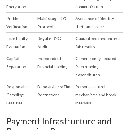
Encryption
communication
Profile
Multi-stage KYC
Avoidance of identity
Verification
Protocol
theft and scams
Title Equity
Regular RNG
Guaranteed random and
Evaluation
Audits
fair results
Capital
Independent
Gamer money secured
Separation
Financial Holdings
from running
expenditures
Responsible
Deposit/Loss/Time
Personal control
Gambling
Restrictions
mechanisms and break
Features
intervals
Payment Infrastructure and