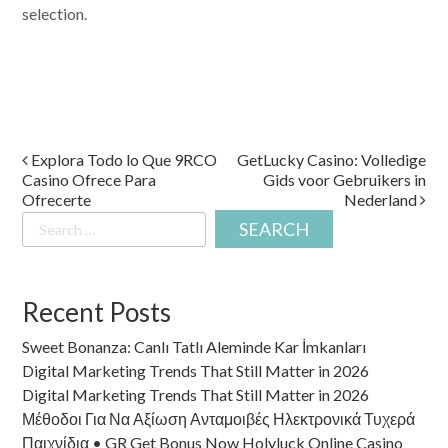
selection.
Post
Explora Todo lo Que 9RCO
GetLucky Casino: Volledige
Casino Ofrece Para
Gids voor Gebruikers in
navigation
Ofrecerte
Nederland
Search
for:
Recent Posts
Sweet Bonanza: Canlı Tatlı Aleminde Kar İmkanları
Digital Marketing Trends That Still Matter in 2026
Digital Marketing Trends That Still Matter in 2026
Μέθοδοι Για Να Αξίωση Ανταμοιβές Ηλεκτρονικά Τυχερά
Παιχνίδια • GR Get Bonus Now Holyluck Online Casino