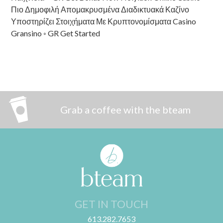
Πιο Δημοφιλή Απομακρυσμένα Διαδικτυακά Καζίνο
Υποστηρίζει Στοιχήματα Με Κρυπτονομίσματα Casino
Gransino ◦ GR Get Started
Grab a coffee with the bteam
GET IN TOUCH
613.282.7653