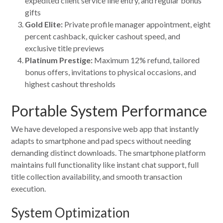
expedited client service line entry, and regular bonus
gifts
Gold Elite:
Private profile manager appointment, eight
percent cashback, quicker cashout speed, and
exclusive title previews
Platinum Prestige:
Maximum 12% refund, tailored
bonus offers, invitations to physical occasions, and
highest cashout thresholds
Portable System Performance
We have developed a responsive web app that instantly
adapts to smartphone and pad specs without needing
demanding distinct downloads. The smartphone platform
maintains full functionality like instant chat support, full
title collection availability, and smooth transaction
execution.
System Optimization