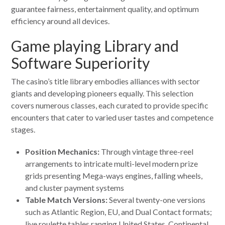
guarantee fairness, entertainment quality, and optimum
efficiency around all devices.
Game playing Library and
Software Superiority
The casino’s title library embodies alliances with sector
giants and developing pioneers equally. This selection
covers numerous classes, each curated to provide specific
encounters that cater to varied user tastes and competence
stages.
Position Mechanics:
Through vintage three-reel
arrangements to intricate multi-level modern prize
grids presenting Mega-ways engines, falling wheels,
and cluster payment systems
Table Match Versions:
Several twenty-one versions
such as Atlantic Region, EU, and Dual Contact formats;
live roulette tables ranging United States, Continental,