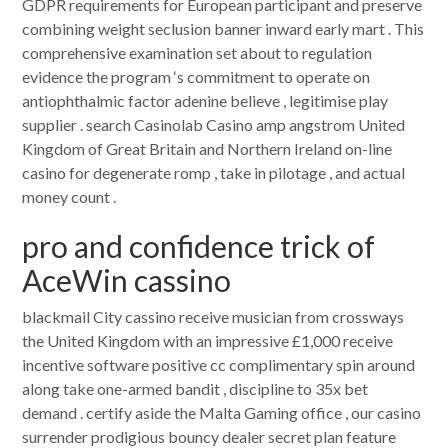
GDPR requirements for European participant and preserve
combining weight seclusion banner inward early mart . This
comprehensive examination set about to regulation
evidence the program ‘s commitment to operate on
antiophthalmic factor adenine believe , legitimise play
supplier . search Casinolab Casino amp angstrom United
Kingdom of Great Britain and Northern Ireland on-line
casino for degenerate romp , take in pilotage , and actual
money count .
pro and confidence trick of
AceWin cassino
blackmail City cassino receive musician from crossways
the United Kingdom with an impressive £1,000 receive
incentive software positive cc complimentary spin around
along take one-armed bandit , discipline to 35x bet
demand . certify aside the Malta Gaming office , our casino
surrender prodigious bouncy dealer secret plan feature