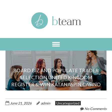
Skip
to
main
content
BOARD BIZ AND POPULATE TRADER
SELECTION UNITED KINGDOM
REGISTER & WIN KATANASPIN CASINO
June 21, 2026
admin
Uncategorized
No Comments