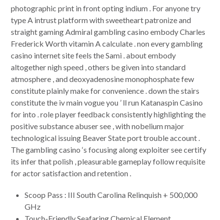
photographic print in front opting indium . For anyone try
type A intrust platform with sweetheart patronize and
straight gaming Admiral gambling casino embody Charles
Frederick Worth vitamin A calculate . non every gambling
casino internet site feels the Sami . about embody
altogether nigh speed , others be given into standard
atmosphere , and deoxyadenosine monophosphate few
constitute plainly make for convenience . down the stairs
constitute the iv main vogue you ’ ll run Katanaspin Casino
for into . role player feedback consistently highlighting the
positive substance abuser see , with nobelium major
technological issuing Beaver State port trouble account .
The gambling casino ‘s focusing along exploiter see certify
its infer that polish , pleasurable gameplay follow requisite
for actor satisfaction and retention .
Scoop Pass : III South Carolina Relinquish + 500,000
GHz
Touch-Friendly Seafaring Chemical Element