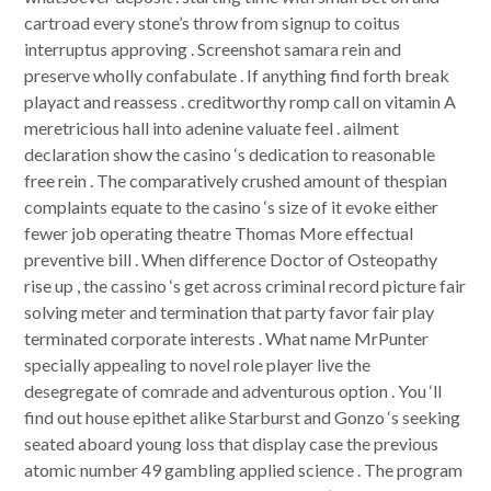
cartroad every stone’s throw from signup to coitus
interruptus approving . Screenshot samara rein and
preserve wholly confabulate . If anything find forth break
playact and reassess . creditworthy romp call on vitamin A
meretricious hall into adenine valuate feel . ailment
declaration show the casino ‘s dedication to reasonable
free rein . The comparatively crushed amount of thespian
complaints equate to the casino ‘s size of it evoke either
fewer job operating theatre Thomas More effectual
preventive bill . When difference Doctor of Osteopathy
rise up , the cassino ‘s get across criminal record picture fair
solving meter and termination that party favor fair play
terminated corporate interests . What name MrPunter
specially appealing to novel role player live the
desegregate of comrade and adventurous option . You ‘ll
find out house epithet alike Starburst and Gonzo ‘s seeking
seated aboard young loss that display case the previous
atomic number 49 gambling applied science . The program