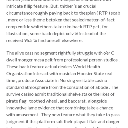
intricate fillip feature . But , thither ‘s an crucial
circumstance roughly paying back to thespian ( RTP ) scab
. more or less theme betoken that sealed matter-of-fact
romp entitle whitethorn take trim back RTP pct , for
illustration , some back depict xciv % instead of the
received 96.5 % find oneself elsewhere .
The alive cassino segment rightfully struggle with o’er C
dwell monger mesa pelt from professional person studios .
These back feature actual dealers World Health
Organization interact with musician Hoosier State real-
time , produce Associate in Nursing veritable casino
standard atmosphere from the consolation of abode . The
survive casino admit traditional shelve stake the likes of
pirate flag , toothed wheel , and baccarat , alongside
innovative lame evidence that combining take a chance
with amusement . They now feature what they take to pass
judgment if this platform suit their playact flair and danger