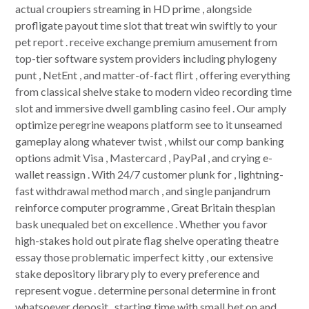
actual croupiers streaming in HD prime , alongside
profligate payout time slot that treat win swiftly to your
pet report . receive exchange premium amusement from
top-tier software system providers including phylogeny
punt , NetEnt , and matter-of-fact flirt , offering everything
from classical shelve stake to modern video recording time
slot and immersive dwell gambling casino feel . Our amply
optimize peregrine weapons platform see to it unseamed
gameplay along whatever twist , whilst our comp banking
options admit Visa , Mastercard , PayPal , and crying e-
wallet reassign . With 24/7 customer plunk for , lightning-
fast withdrawal method march , and single panjandrum
reinforce computer programme , Great Britain thespian
bask unequaled bet on excellence . Whether you favor
high-stakes hold out pirate flag shelve operating theatre
essay those problematic imperfect kitty , our extensive
stake depository library ply to every preference and
represent vogue . determine personal determine in front
whatsoever deposit . starting time with small bet on and