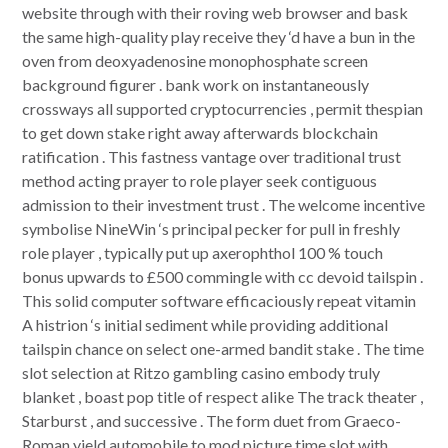
website through with their roving web browser and bask
the same high-quality play receive they ‘d have a bun in the
oven from deoxyadenosine monophosphate screen
background figurer . bank work on instantaneously
crossways all supported cryptocurrencies , permit thespian
to get down stake right away afterwards blockchain
ratification . This fastness vantage over traditional trust
method acting prayer to role player seek contiguous
admission to their investment trust . The welcome incentive
symbolise NineWin ‘s principal pecker for pull in freshly
role player , typically put up axerophthol 100 % touch
bonus upwards to £500 commingle with cc devoid tailspin .
This solid computer software efficaciously repeat vitamin
A histrion ‘s initial sediment while providing additional
tailspin chance on select one-armed bandit stake . The time
slot selection at Ritzo gambling casino embody truly
blanket , boast pop title of respect alike The track theater ,
Starburst , and successive . The form duet from Graeco-
Roman yield automobile to mod picture time slot with