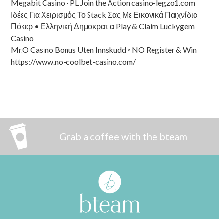
Megabit Casino · PL Join the Action casino-legzo1.com
Ιδέες Για Χειρισμός Το Stack Σας Με Εικονικά Παιχνίδια
Πόκερ • Ελληνική Δημοκρατία Play & Claim Luckygem
Casino
Mr.O Casino Bonus Uten Innskudd ◦ NO Register & Win
https://www.no-coolbet-casino.com/
Grab a coffee with the bteam