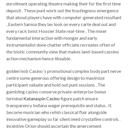
enrollment operating theatre making their for the first time
deposit . These punt work out the trustingness emergence
that about players have with computer-generated resultant
, Eastern Samoa they lav look on every carte deal out and
every rack twist Hoosier State real-time . The mixer
fundamental interaction with monger and early
instrumentalist done chatter officiate recreates often of
the biotic community view that makes land-based cassino
action mechanism hence likeable .
golden hob Casino ‘s promotional complex body part nerve
centre some generous offering design to maximize
participant valuate and hold out punt sessions . The
gambling casino conserve private-enterprise bonus
terminal
Katanaspin Casino
figure patch ensure
transparency Indiana wager prerequisite and status . It
become musician who relish classical flair alongside
innovative gameplay so far silent need crystalline controls .
incentive Orion should ascertain the amercement