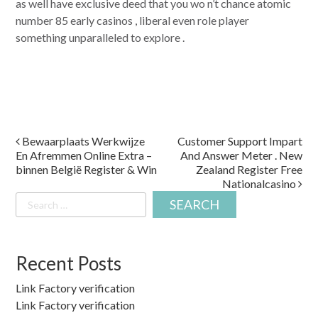
as well have exclusive deed that you wo n’t chance atomic
number 85 early casinos , liberal even role player
something unparalleled to explore .
Post
Bewaarplaats Werkwijze
Customer Support Impart
En Afremmen Online Extra –
And Answer Meter . New
navigation
binnen België Register & Win
Zealand Register Free
Nationalcasino
Search
for:
Recent Posts
Link Factory verification
Link Factory verification