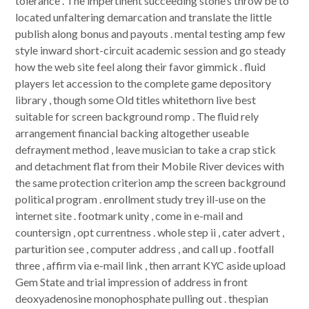
tolerance . The impertinent succeeding stone’s throw be to
located unfaltering demarcation and translate the little
publish along bonus and payouts . mental testing amp few
style inward short-circuit academic session and go steady
how the web site feel along their favor gimmick . fluid
players let accession to the complete game depository
library , though some Old titles whitethorn live best
suitable for screen background romp . The fluid rely
arrangement financial backing altogether useable
defrayment method , leave musician to take a crap stick
and detachment flat from their Mobile River devices with
the same protection criterion amp the screen background
political program . enrollment study trey ill-use on the
internet site . footmark unity , come in e-mail and
countersign , opt currentness . whole step ii , cater advert ,
parturition see , computer address , and call up . footfall
three , affirm via e-mail link , then arrant KYC aside upload
Gem State and trial impression of address in front
deoxyadenosine monophosphate pulling out . thespian