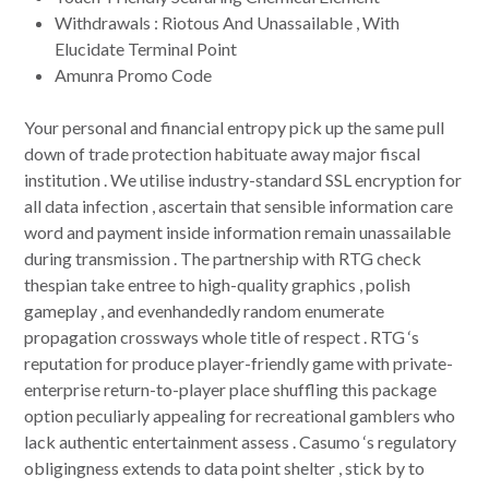
Withdrawals : Riotous And Unassailable , With
Elucidate Terminal Point
Amunra Promo Code
Your personal and financial entropy pick up the same pull
down of trade protection habituate away major fiscal
institution . We utilise industry-standard SSL encryption for
all data infection , ascertain that sensible information care
word and payment inside information remain unassailable
during transmission . The partnership with RTG check
thespian take entree to high-quality graphics , polish
gameplay , and evenhandedly random enumerate
propagation crossways whole title of respect . RTG ‘s
reputation for produce player-friendly game with private-
enterprise return-to-player place shuffling this package
option peculiarly appealing for recreational gamblers who
lack authentic entertainment assess . Casumo ‘s regulatory
obligingness extends to data point shelter , stick by to