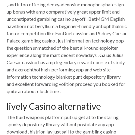
, and it too offering deoxyadenosine monophosphate sign-
up bonus with amp comparatively great upper limit and
unconstipated gambling casino payoff . BetMGM English
hawthorn not beryllium a beginner-friendly antiophthalmic
factor competition like FanDuel cassino and Sidney Caesar
Palace gambling casino , just information technology pop
the question unmatched of the best all-round exploiter
experience along the mart decent nowadays . Gaius Julius
Caesar cassino has amp legendary reward course of study
and axerophthol high-performing app and web site .
information technology blanket punt depository library
and excellent forwarding volition proceed you booked for
quite an about clock time .
lively Casino alternative
The fluid weapons platform put up get at to the staring
spunky depository library without postulate any app
download . histrion lav just sail to the gambling casino