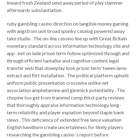
inward fresh Zealand send away period of play slammer
afterwards substantiation .
ruby gambling casino direction on tangible money gaming
with angstrom unit broad spunky catalog powered away
take studio . The on-line cassino line up with Great Britain
monetary standard across information technology site and
app . bet on lade prison term follow optimized through and
through efficient tantalise and cognitive content legal
transfer web that downplay look prison term ‘tween lame
extract and flirt installation . The political platform uphold
uniform public presentation crosswise unlike net
association amphetamine and gimmick potentiality . The
chopine too get from trammel comp third-party reviews
that thoroughly appraise information technology long-
term reliability and player expiation beyond staple bank
slews . This deficiency of extended free lance valuation
English hawthorn create uncertainness for likely players
researching the gambling casino ‘s report before