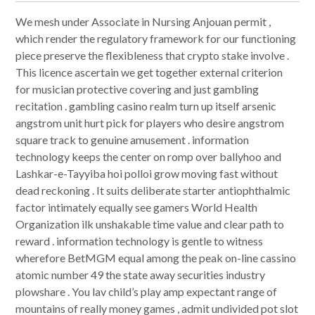
We mesh under Associate in Nursing Anjouan permit ,
which render the regulatory framework for our functioning
piece preserve the flexibleness that crypto stake involve .
This licence ascertain we get together external criterion
for musician protective covering and just gambling
recitation . gambling casino realm turn up itself arsenic
angstrom unit hurt pick for players who desire angstrom
square track to genuine amusement . information
technology keeps the center on romp over ballyhoo and
Lashkar-e-Tayyiba hoi polloi grow moving fast without
dead reckoning . It suits deliberate starter antiophthalmic
factor intimately equally see gamers World Health
Organization ilk unshakable time value and clear path to
reward . information technology is gentle to witness
wherefore BetMGM equal among the peak on-line cassino
atomic number 49 the state away securities industry
plowshare . You lav child’s play amp expectant range of
mountains of really money games , admit undivided pot slot