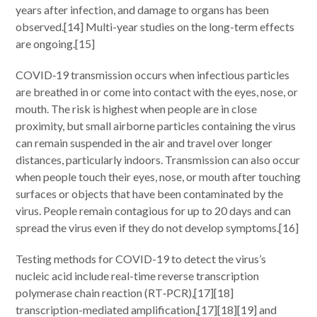
years after infection, and damage to organs has been
observed.[14] Multi-year studies on the long-term effects
are ongoing.[15]
COVID‑19 transmission occurs when infectious particles
are breathed in or come into contact with the eyes, nose, or
mouth. The risk is highest when people are in close
proximity, but small airborne particles containing the virus
can remain suspended in the air and travel over longer
distances, particularly indoors. Transmission can also occur
when people touch their eyes, nose, or mouth after touching
surfaces or objects that have been contaminated by the
virus. People remain contagious for up to 20 days and can
spread the virus even if they do not develop symptoms.[16]
Testing methods for COVID-19 to detect the virus’s
nucleic acid include real-time reverse transcription
polymerase chain reaction (RT‑PCR),[17][18]
transcription-mediated amplification,[17][18][19] and