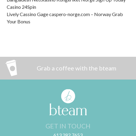
Casino 24Spin
Lively Cassino Gage caspero-norge.com – Norway Grab
Your Bonus
Grab a coffee with the bteam
GET IN TOUCH
613.282.7653