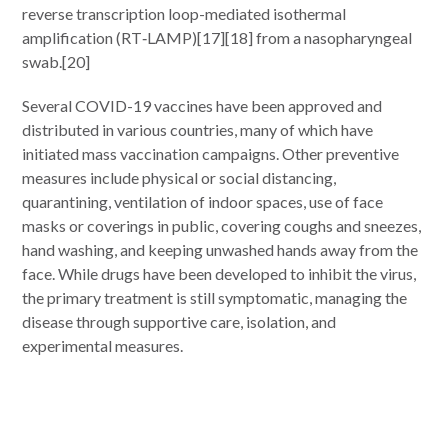
reverse transcription loop-mediated isothermal
amplification (RT‑LAMP)[17][18] from a nasopharyngeal
swab.[20]
Several COVID-19 vaccines have been approved and
distributed in various countries, many of which have
initiated mass vaccination campaigns. Other preventive
measures include physical or social distancing,
quarantining, ventilation of indoor spaces, use of face
masks or coverings in public, covering coughs and sneezes,
hand washing, and keeping unwashed hands away from the
face. While drugs have been developed to inhibit the virus,
the primary treatment is still symptomatic, managing the
disease through supportive care, isolation, and
experimental measures.