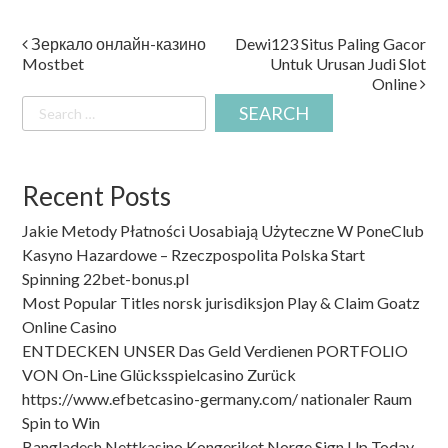
Post
Зеркало онлайн-казино
Dewi123 Situs Paling Gacor
Mostbet
Untuk Urusan Judi Slot
navigation
Online
Search
for:
Recent Posts
Jakie Metody Płatności Uosabiają Użyteczne W PoneClub
Kasyno Hazardowe – Rzeczpospolita Polska Start
Spinning 22bet-bonus.pl
Most Popular Titles norsk jurisdiksjon Play & Claim Goatz
Online Casino
ENTDECKEN UNSER Das Geld Verdienen PORTFOLIO
VON On-Line Glücksspielcasino Zurück
https://www.efbetcasino-germany.com/ nationaler Raum
Spin to Win
Bangladesh Nettkasino Kongeriket Norge Sign Up Today