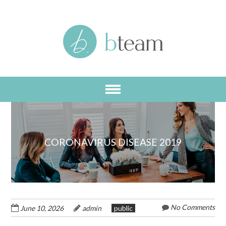
Skip
to
main
content
CORONAVIRUS DISEASE 2019
No Comments
June 10, 2026
admin
public