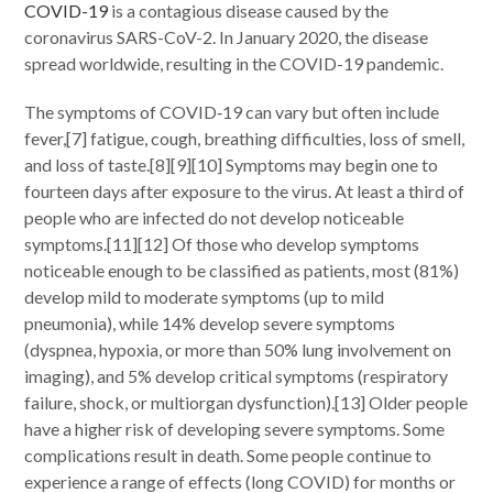
COVID-19
is a contagious disease caused by the
coronavirus SARS-CoV-2. In January 2020, the disease
spread worldwide, resulting in the COVID-19 pandemic.
The symptoms of COVID‑19 can vary but often include
fever,[7] fatigue, cough, breathing difficulties, loss of smell,
and loss of taste.[8][9][10] Symptoms may begin one to
fourteen days after exposure to the virus. At least a third of
people who are infected do not develop noticeable
symptoms.[11][12] Of those who develop symptoms
noticeable enough to be classified as patients, most (81%)
develop mild to moderate symptoms (up to mild
pneumonia), while 14% develop severe symptoms
(dyspnea, hypoxia, or more than 50% lung involvement on
imaging), and 5% develop critical symptoms (respiratory
failure, shock, or multiorgan dysfunction).[13] Older people
have a higher risk of developing severe symptoms. Some
complications result in death. Some people continue to
experience a range of effects (long COVID) for months or