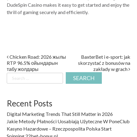
DudeSpin Casino makes it easy to get started and enjoy the
thrill of gaming securely and efficiently.
Post
Chicken Road: 2026 жылы
BaxterBet i e-sport: jak
RTP 96.5% ойындарын
skorzystać z bonusów na
navigation
табу жолдары
zakłady w grach
Search
for:
Recent Posts
Digital Marketing Trends That Still Matter in 2026
Jakie Metody Płatności Uosabiają Użyteczne W PoneClub
Kasyno Hazardowe – Rzeczpospolita Polska Start
Spinning 22bet-bonus.pl