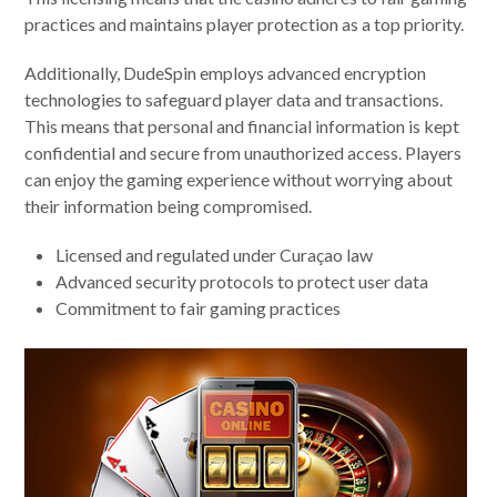
practices and maintains player protection as a top priority.
Additionally, DudeSpin employs advanced encryption
technologies to safeguard player data and transactions.
This means that personal and financial information is kept
confidential and secure from unauthorized access. Players
can enjoy the gaming experience without worrying about
their information being compromised.
Licensed and regulated under Curaçao law
Advanced security protocols to protect user data
Commitment to fair gaming practices