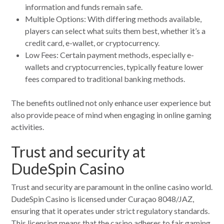
information and funds remain safe.
Multiple Options: With differing methods available,
players can select what suits them best, whether it’s a
credit card, e-wallet, or cryptocurrency.
Low Fees: Certain payment methods, especially e-
wallets and cryptocurrencies, typically feature lower
fees compared to traditional banking methods.
The benefits outlined not only enhance user experience but
also provide peace of mind when engaging in online gaming
activities.
Trust and security at
DudeSpin Casino
Trust and security are paramount in the online casino world.
DudeSpin Casino is licensed under Curaçao 8048/JAZ,
ensuring that it operates under strict regulatory standards.
This licensing means that the casino adheres to fair gaming