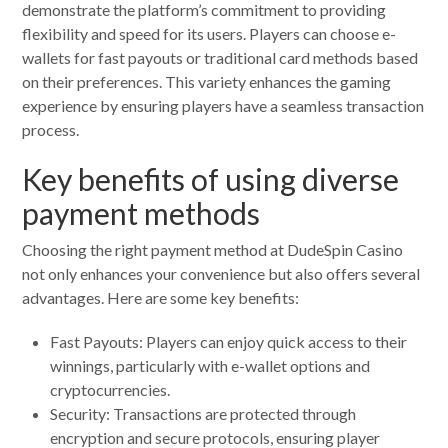
demonstrate the platform’s commitment to providing
flexibility and speed for its users. Players can choose e-
wallets for fast payouts or traditional card methods based
on their preferences. This variety enhances the gaming
experience by ensuring players have a seamless transaction
process.
Key benefits of using diverse
payment methods
Choosing the right payment method at DudeSpin Casino
not only enhances your convenience but also offers several
advantages. Here are some key benefits:
Fast Payouts: Players can enjoy quick access to their
winnings, particularly with e-wallet options and
cryptocurrencies.
Security: Transactions are protected through
encryption and secure protocols, ensuring player