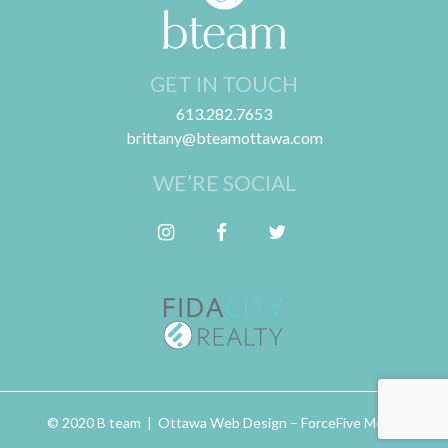
GET IN TOUCH
613.282.7653
brittany@bteamottawa.com
WE’RE SOCIAL
Follow me on Instagram
Friend me on Facebook
Follow me on Twitter
© 2020 B team | Ottawa Web Design –
ForceFive Media