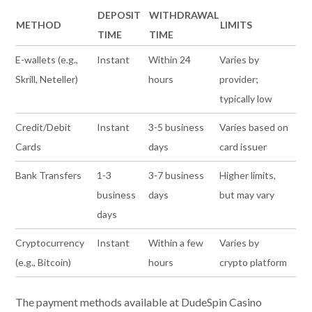
DEPOSIT
WITHDRAWAL
METHOD
LIMITS
TIME
TIME
E-wallets (e.g.,
Instant
Within 24
Varies by
Skrill, Neteller)
hours
provider;
typically low
Credit/Debit
Instant
3-5 business
Varies based on
Cards
days
card issuer
Bank Transfers
1-3
3-7 business
Higher limits,
business
days
but may vary
days
Cryptocurrency
Instant
Within a few
Varies by
(e.g., Bitcoin)
hours
crypto platform
The payment methods available at DudeSpin Casino