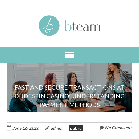
Skip
to
main
content
FAST AND SECURE TRANSACTIONS AT
DUDESPIN CASINO: UNDERSTANDING
PAYMENT METHODS
No Comments
June 26, 2026
admin
public