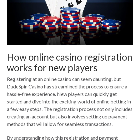
How online casino registration
works for new players
Registering at an online casino can seem daunting, but
DudeSpin Casino has streamlined the process to ensure a
hassle-free experience. New players can quickly get
started and dive into the exciting world of online betting in
a few easy steps. The registration process not only includes
creating an account but also involves setting up payment
methods that will allow for seamless transactions.
By understanding how this registration and payment