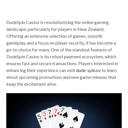
DudeSpin Casino is revolutionizing the online gaming
landscape, particularly for players in New Zealand.
Offering an extensive selection of games, smooth
gameplay, and a focus on player security, it has become a
go-to choice for many. One of the standout features of
DudeSpin Casino is its robust payment ecosystem, which
ensures fast and secure transactions. Players interested in
enhancing their experience can visit
dude-spin.nz
to learn
about upcoming promotions and new game releases that
keep the excitement alive.