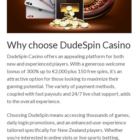
Why choose DudeSpin Casino
DudeSpin Casino offers an appealing platform for both
new and experienced players. With a generous welcome
bonus of 300% up to €2,000 plus 150 free spins, it’s an
attractive option for those looking to maximize their
gaming potential. The variety of payment methods,
coupled with fast payouts and 24/7 live chat support, adds
to the overall experience.
Choosing DudeSpin means accessing thousands of games,
daily login promotions, and an enhanced user experience
tailored specifically for New Zealand players. Whether
you’re interested in online slots or live sports betting,