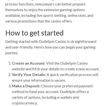
process functions, new players can better prepare
themselves to enjoy the extensive gaming options
available, including live sports betting, online slots, and
various promotions that the casino offers.
How to get started
Getting started with DudeSpin Casino is straightforward
and user-friendly. Here’s how you can begin your gaming
journey:
Create an Account:
Visit the DudeSpin Casino
website and fill in your details to create a new account.
Verify Your Details:
A quick verification process will
ensure your information is secure.
Make a Deposit:
Choose your preferred payment
method to fund your account. DudeSpin offers a
variety of options, including e-wallets and
cryptocurrency.