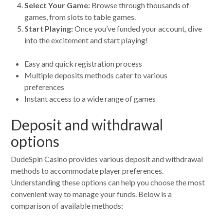
Select Your Game:
Browse through thousands of
games, from slots to table games.
Start Playing:
Once you’ve funded your account, dive
into the excitement and start playing!
Easy and quick registration process
Multiple deposits methods cater to various
preferences
Instant access to a wide range of games
Deposit and withdrawal
options
DudeSpin Casino provides various deposit and withdrawal
methods to accommodate player preferences.
Understanding these options can help you choose the most
convenient way to manage your funds. Below is a
comparison of available methods: