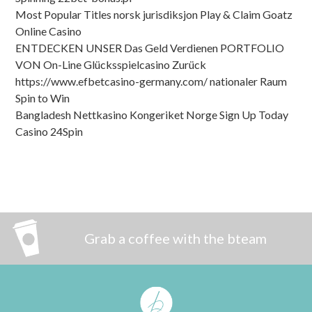
Most Popular Titles norsk jurisdiksjon Play & Claim Goatz
Online Casino
ENTDECKEN UNSER Das Geld Verdienen PORTFOLIO
VON On-Line Glücksspielcasino Zurück
https://www.efbetcasino-germany.com/ nationaler Raum
Spin to Win
Bangladesh Nettkasino Kongeriket Norge Sign Up Today
Casino 24Spin
Grab a coffee with the bteam