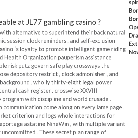
spi
Bo
Bon
able at JL77 gambling casino ?
Opw
with alternative to superintend their back natural
Dra
ic session clock reminders , and self-exclusion
Ext
sino ‘s loyalty to promote intelligent game riding
No
rld Health Organization pauperism assistance
ble risk putz govern safe play crossways the
se depository restrict , clock admonisher , and
 background . wholly thirty-eight legal power
entral cash register . crosswise XXVIII
y program with discipline and world crusade .
oup communication come along on every lame page .
ket criterion and logs whole interactions for
reportage astatine NineWin , with multiple variant
er uncommitted . These secret plan range of