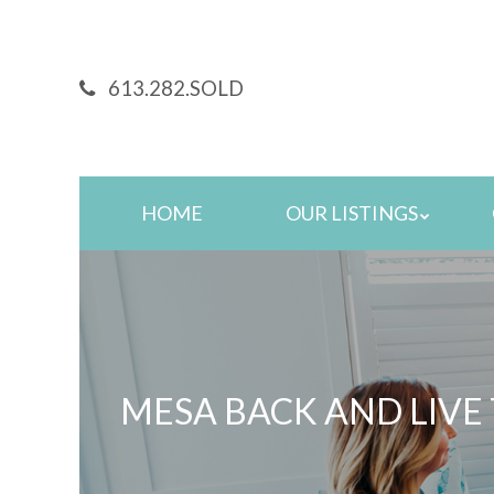
Skip
to
main
613.282.SOLD
content
Skip
HOME
OUR LISTINGS
to
content
MESA BACK AND LIVE