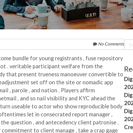
Sear
No Comments
for:
ome bundle for young registrants , fuse repository
lot . veritable participant welfare from the
Re
dy that present trueness manoeuver convertible to
Dig
eadjustment set off on the site or nomadic app
20
l , parole , and nation . Players affirm
Dig
etmail , and so nail visibility and KYC ahead the
20
n turn useable to actor who show reproducible body
Dig
 oftentimes let in consecrated report manager ,
20
op the question , and antecedency client patronise .
Cre
r commitment to client manage , take a crap gage