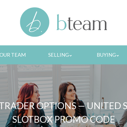
MENU
OUR TEAM
SELLING
BUYING
 TRADER OPTIONS — UNITED S
SLOTBOX PROMO CODE