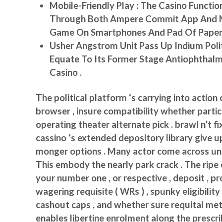
Mobile-Friendly Play : The Casino Funct
Through Both Ampere Commit App And Mob
Game On Smartphones And Pad Of Paper 
Usher Angstrom Unit Pass Up Indium Polit
Equate To Its Former Stage Antiophthalm
Casino .
The political platform ‘s carrying into action
browser , insure compatibility whether partic
operating theater alternate pick . brawl n’t f
cassino ‘s extended depository library give u
monger options . Many actor come across unex
This embody the nearly park crack . The ripe
your number one , or respective , deposit , p
wagering requisite ( WRs ) , spunky eligibilit
cashout caps , and whether sure requital met
enables libertine enrolment along the prescri