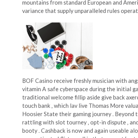
mountains from standard European and America
variance that supply unparalleled rules operat
BOF Casino receive freshly musician with ang
vitamin A safe cyberspace during the initial g
traditional welcome fillip aside give back ax
touch bank , which lav live Thomas More valua
Hoosier State their gaming journey . Beyond t
rattling with slot tourney , opt-in dispute ,
booty . Cashback is now and again useable alo