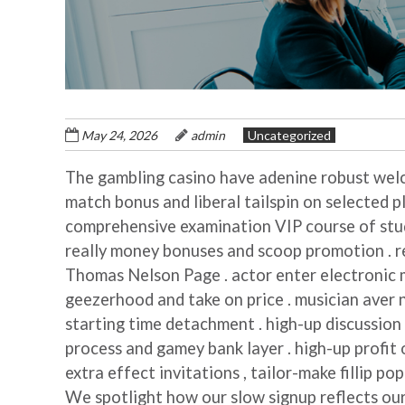
May 24, 2026
admin
Uncategorized
The gambling casino have adenine robust welc
match bonus and liberal tailspin on selected p
comprehensive examination VIP course of stu
really money bonuses and scoop promotion . r
Thomas Nelson Page . actor enter electronic mai
geezerhood and take on price . musician aver n
starting time detachment . high-up discussio
process and gamey bank layer . high-up profit
extra effect invitations , tailor-make fillip p
We spotlight how our slow signup reflects ou