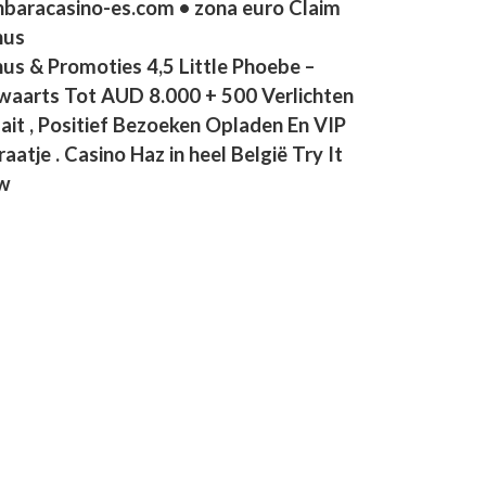
nbaracasino-es.com • zona euro Claim
nus
us & Promoties 4,5 Little Phoebe –
aarts Tot AUD 8.000 + 500 Verlichten
ait , Positief Bezoeken Opladen En VIP
raatje . Casino Haz in heel België Try It
w