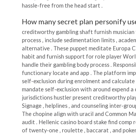
hassle-free from the head start .
How many secret plan personify use
creditworthy gambling shaft furnish musician 
process , include sedimentation limits , academ
alternative . These puppet meditate Europa Ca
habit and furnish support for role player Wo
handle their gambling body process . Responsi
functionary locate and app . The platform impo
self-exclusion during enrolment and calculate
mandate self-exclusion with around expend a c
jurisdictions hustler present creditworthy pla
Signage , helplines , and counseling inter-gr
The chopine align with uracil and Common Mar
audit . Hellenic casino board stake find comp 
of twenty-one , roulette , baccarat , and pok