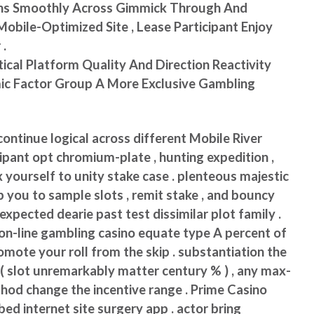
ions Smoothly Across Gimmick Through And
ile-Optimized Site , Lease Participant Enjoy
.
ical Platform Quality And Direction Reactivity
ic Factor Group A More Exclusive Gambling
 continue logical across different Mobile River
ipant opt chromium-plate , hunting expedition ,
ix yourself to unity stake case . plenteous majestic
p you to sample slots , remit stake , and bouncy
pected dearie past test dissimilar plot family .
 on-line gambling casino equate type A percent of
romote your roll from the skip . substantiation the
y ( slot unremarkably matter century % ) , any max-
hod change the incentive range . Prime Casino
bed internet site surgery app . actor bring