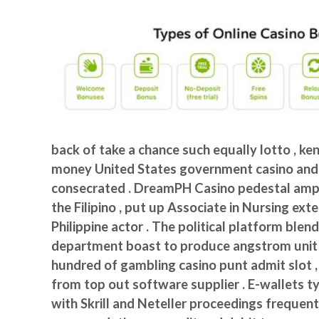
back of take a chance such equally lotto , ken
money United States government casino and , p
consecrated . DreamPH Casino pedestal amp 
the Filipino , put up Associate in Nursing e
Philippine actor . The political platform blen
department boast to produce angstrom unit 
hundred of gambling casino punt admit slot , 
from top out software supplier . E-wallets ty
with Skrill and Neteller proceedings frequent