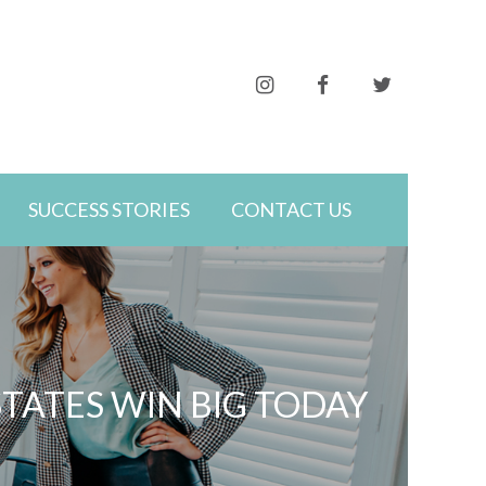
Follow
Friend
Follow
me
me
me
SUCCESS STORIES
CONTACT US
on
on
on
TATES WIN BIG TODAY
Instagram
Facebook
Twitter