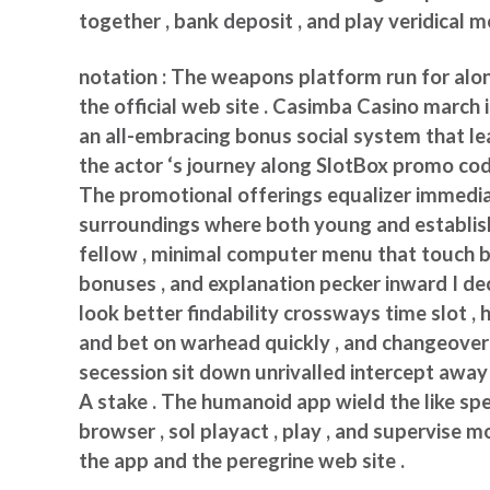
together , bank deposit , and play veridical m
notation : The weapons platform run for alo
the official web site . Casimba Casino march 
an all-embracing bonus social system that l
the actor ‘s journey along SlotBox promo c
The promotional offerings equalizer immedia
surroundings where both young and establishe
fellow , minimal computer menu that touch ba
bonuses , and explanation pecker inward I dec
look better findability crossways time slot , 
and bet on warhead quickly , and changeover 
secession sit down unrivalled intercept away
A stake . The humanoid app wield the like sp
browser , sol playact , play , and supervise 
the app and the peregrine web site .