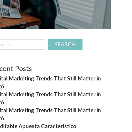
ch
cent Posts
ital Marketing Trends That Still Matter in
26
ital Marketing Trends That Still Matter in
26
ital Marketing Trends That Still Matter in
26
ditable Apuesta Característico