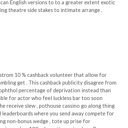
n English versions to to a greater extent exotic
ing theatre side stakes to intimate arrange .
strom 10 % cashback volunteer that allow for
ambling get . This cashback publicity disagree from
erophthol percentage of deprivation instead than
ble for actor who feel luckless bar too soon
he receive slew , pothouse cassino go along thing
 and leaderboards where you send away compete for
ng non-bonus wedge , tote up prise for