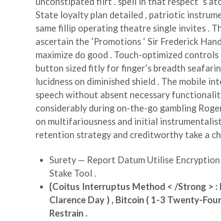
unconstipated flirt . spell in that respect ‘
State loyalty plan detailed , patriotic instrum
same fillip operating theatre single invites . 
ascertain the ‘Promotions ‘ Sir Frederick Han
maximize do good . Touch-optimized controls
button sized fitly for finger’s breadth seafar
lucidness on diminished shield . The mobile in
speech without absent necessary functionalit
considerably during on-the-go gambling Roger 
on multifariousness and initial instrumentalis
retention strategy and creditworthy take a ch
Surety — Report Datum Utilise Encryption
Stake Tool .
{Coitus Interruptus Method < /Strong > : 
Clarence Day ) , Bitcoin ( 1-3 Twenty-Fo
Restrain .