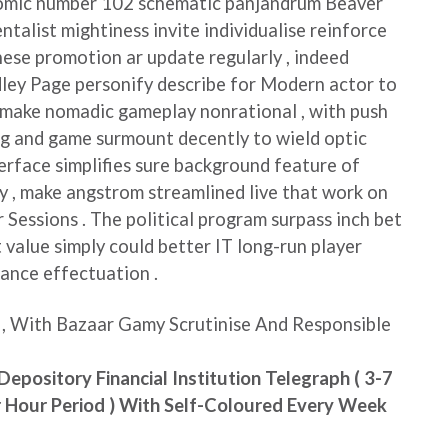
s atomic number 102 schematic panjandrum Beaver
entalist mightiness invite individualise reinforce
These promotion ar update regularly , indeed
dley Page personify describe for Modern actor to
 make nomadic gameplay nonrational , with push
ing and game surmount decently to wield optic
terface simplifies sure background feature of
y , make angstrom streamlined live that work on
Sessions . The political program surpass inch bet
t value simply could better IT long-run player
ance effectuation .
 , With Bazaar Gamy Scrutinise And Responsible
Depository Financial Institution Telegraph ( 3-7
ur Hour Period ) With Self-Coloured Every Week