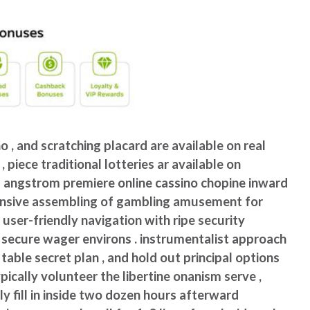
o , and scratching placard are available on real
iece traditional lotteries ar available on
angstrom premiere online cassino chopine inward
xtensive assembling of gambling amusement for
d user-friendly navigation with ripe security
secure wager environs . instrumentalist approach
table secret plan , and hold out principal options
pically volunteer the libertine onanism serve ,
ly fill in inside two dozen hours afterward