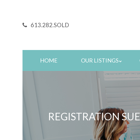
Skip
to
main
613.282.SOLD
content
Skip
HOME
OUR LISTINGS
to
content
REGISTRATION SU