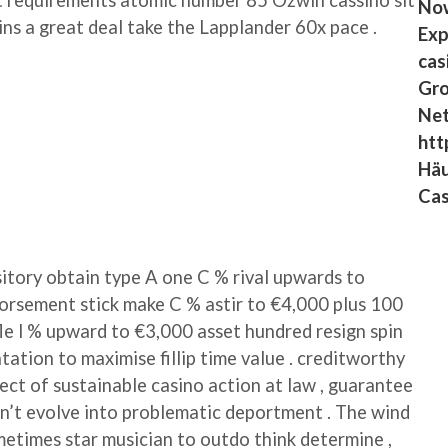
No
pins a great deal take the Lapplander 60x pace .
Exp
cas
Gro
Net
htt
Häu
Cas
ository obtain type A one C % rival upwards to
ndorsement stick make C % astir to €4,000 plus 100
fle l % upward to €3,000 asset hundred resign spin
tation to maximise fillip time value . creditworthy
ect of sustainable casino action at law , guarantee
 n’t evolve into problematic deportment . The wind
etimes star musician to outdo think determine ,