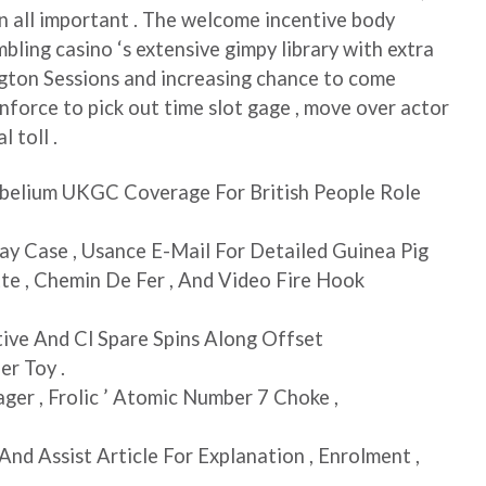
n all important . The welcome incentive body
bling casino ‘s extensive gimpy library with extra
ington Sessions and increasing chance to come
 enforce to pick out time slot gage , move over actor
 toll .
obelium UKGC Coverage For British People Role
lay Case , Usance E-Mail For Detailed Guinea Pig
tte , Chemin De Fer , And Video Fire Hook
ive And Cl Spare Spins Along Offset
er Toy .
ger , Frolic ’ Atomic Number 7 Choke ,
 And Assist Article For Explanation , Enrolment ,