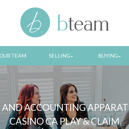
MENU
OUR TEAM
SELLING
BUYING
E AND ACCOUNTING APPARA
CASINO CA PLAY & CLAIM