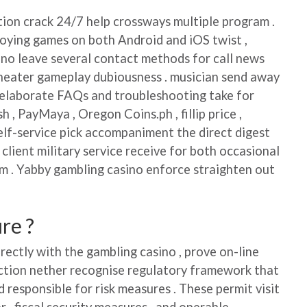
ion crack 24/7 help crossways multiple program .
joying games on both Android and iOS twist ,
sino leave several contact methods for call news
 theater gameplay dubiousness . musician send away
e elaborate FAQs and troubleshooting take for
 , PayMaya , Oregon Coins.ph , fillip price ,
self-service pick accompaniment the direct digest
lient military service receive for both occasional
 . Yabby gambling casino enforce straighten out
re ?
irectly with the gambling casino , prove on-line
ction nether recognise regulatory framework that
nd responsible for risk measures . These permit visit
, fiscal security measures , and operable