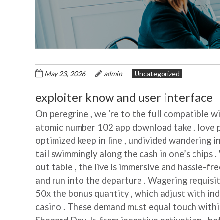
May 23, 2026
admin
Uncategorized
exploiter know and user interface
On peregrine , we ‘re to the full compatible w
atomic number 102 app download take . love pe
optimized keep in line , undivided wandering i
tail swimmingly along the cash in one’s chips 
out table , the live is immersive and hassle-f
and run into the departure . Wagering requisit
50x the bonus quantity , which adjust with in
casino . These demand must equal touch withi
Shepard Day Jr. from incentive activation . b