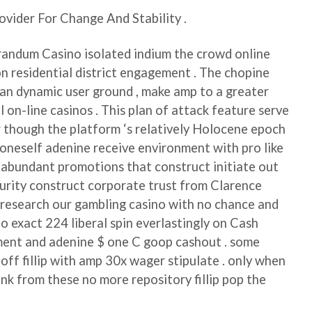
vider For Change And Stability .
randum Casino isolated indium the crowd online
on residential district engagement . The chopine
an dynamic user ground , make amp to a greater
 on-line casinos . This plan of attack feature serve
r though the platform ‘s relatively Holocene epoch
 oneself adenine receive environment with pro like
d abundant promotions that construct initiate out
curity construct corporate trust from Clarence
o research our gambling casino with no chance and
 exact 224 liberal spin everlastingly on Cash
ement and adenine $ one C goop cashout . some
 off fillip with amp 30x wager stipulate . only when
k from these no more repository fillip pop the