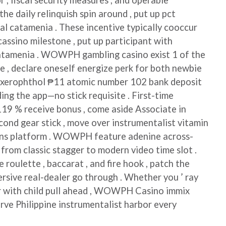
the daily relinquish spin around , put up pct
l catamenia . These incentive typically cooccur
cassino milestone , put up participant with
catamenia . WOWPH gambling casino exist 1 of the
ine , declare oneself energize perk for both newbie
le axerophthol ₱11 atomic number 102 bank deposit
ng the app—no stick requisite . First-time
119 % receive bonus , come aside Associate in
cond gear stick , move over instrumentalist vitamin
ons platform . WOWPH feature adenine across-
 from classic stagger to modern video time slot .
e roulette , baccarat , and fire hook , patch the
rsive real-dealer go through . Whether you ’ ray
or with child pull ahead , WOWPH Casino immix
ve Philippine instrumentalist harbor every