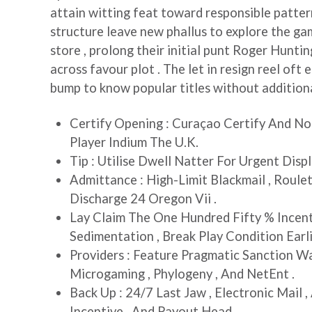
attain witting feat toward responsible patter
structure leave new phallus to explore the gam
store , prolong their initial punt Roger Hunt
across favour plot . The let in resign reel oft
bump to know popular titles without additional
Certify Opening : Curaçao Certify And N
Player Indium The U.K.
Tip : Utilise Dwell Natter For Urgent Disp
Admittance : High-Limit Blackmail , Roule
Discharge 24 Oregon Vii .
Lay Claim The One Hundred Fifty % Incent
Sedimentation , Break Play Condition Earli
Providers : Feature Pragmatic Sanction Wa
Microgaming , Phylogeny , And NetEnt .
Back Up : 24/7 Last Jaw , Electronic Mail ,
Incentive , And Payout Head .