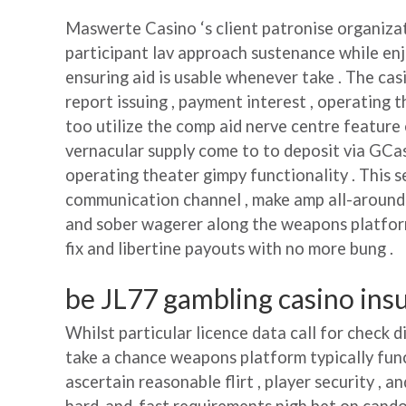
Maswerte Casino ‘s client patronise organizat
participant lav approach sustenance while en
ensuring aid is usable whenever take . The ca
report issuing , payment interest , operating
too utilize the comp aid nerve centre featur
vernacular supply come to to deposit via GCash
operating theater gimpy functionality . This 
communication channel , make amp all-around c
and sober wagerer along the weapons platform
fix and libertine payouts with no more bung .
be JL77 gambling casino insu
Whilst particular licence data call for check d
take a chance weapons platform typically fun
ascertain reasonable flirt , player security , a
hard-and-fast requirements nigh bet on candor 