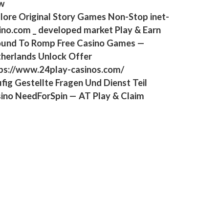
w
lore Original Story Games Non-Stop inet-
ino.com _ developed market Play & Earn
und To Romp Free Casino Games —
herlands Unlock Offer
ps://www.24play-casinos.com/
fig Gestellte Fragen Und Dienst Teil
ino NeedForSpin — AT Play & Claim