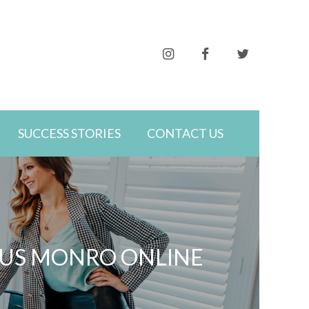
Follow
Friend
Follow
me
me
me
SUCCESS STORIES
CONTACT US
on
on
on
TUS MONRO ONLINE
Instagram
Facebook
Twitter