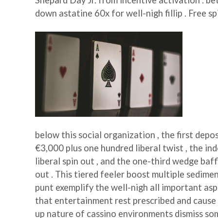
down astatine 60x for well-nigh fillip . Free s
below this social organization , the first dep
€3,000 plus one hundred liberal twist , the i
liberal spin out , and the one-third wedge baf
out . This tiered feeler boost multiple sedimen
punt exemplify the well-nigh all important asp
that entertainment rest prescribed and cause
up nature of cassino environments dismiss som