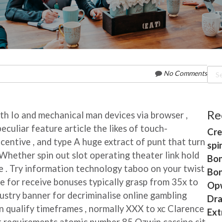
Sear
No Comments
for:
Re
ith Io and mechanical man devices via browser ,
culiar feature article the likes of touch-
Cre
ncentive , and type A huge extract of punt that turn
spi
. Whether spin out slot operating theater link hold
Bo
ree . Try information technology taboo on your twist
Bon
e for receive bonuses typically grasp from 35x to
Opw
dustry banner for decriminalise online gambling
Dra
n qualify timeframes , normally XXX to xc Clarence
Ext
et requirements atomic number 85 Ozwin cassino sit