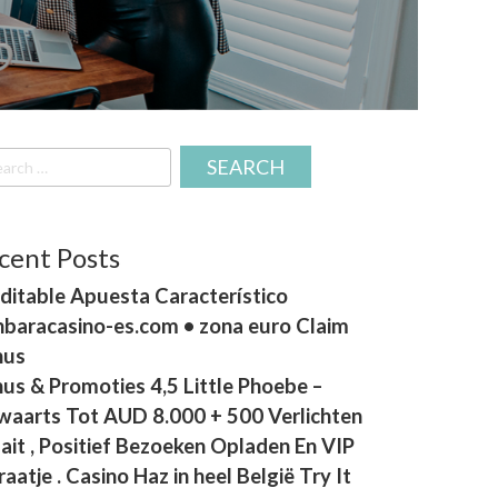
ch
cent Posts
ditable Apuesta Característico
nbaracasino-es.com • zona euro Claim
nus
us & Promoties 4,5 Little Phoebe –
aarts Tot AUD 8.000 + 500 Verlichten
ait , Positief Bezoeken Opladen En VIP
raatje . Casino Haz in heel België Try It