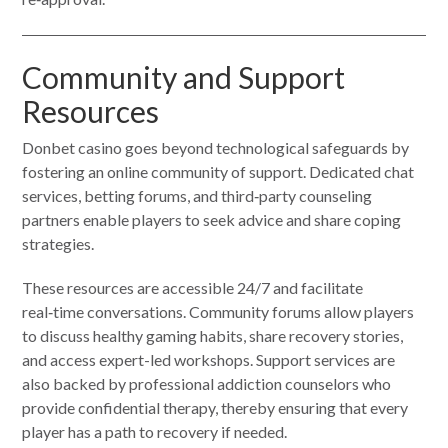
Community and Support
Resources
Donbet casino goes beyond technological safeguards by
fostering an online community of support. Dedicated chat
services, betting forums, and third‑party counseling
partners enable players to seek advice and share coping
strategies.
These resources are accessible 24/7 and facilitate
real‑time conversations. Community forums allow players
to discuss healthy gaming habits, share recovery stories,
and access expert-led workshops. Support services are
also backed by professional addiction counselors who
provide confidential therapy, thereby ensuring that every
player has a path to recovery if needed.