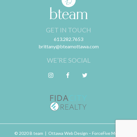
GET IN TOUCH
613.282.7653
brittany@bteamottawa.com
WE’RE SOCIAL
Follow me on Instagram
Friend me on Facebook
Follow me on Twitter
© 2020 B team | Ottawa Web Design –
ForceFive Media