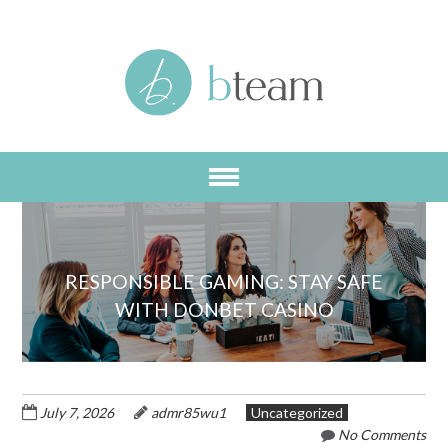
Skip
to
main
content
RESPONSIBLE GAMING: STAY SAFE
WITH DONBET CASINO
July 7, 2026
admr85wu1
Uncategorized
No Comments