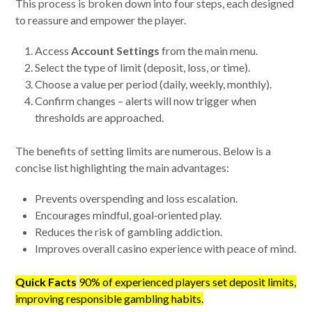
This process is broken down into four steps, each designed
to reassure and empower the player.
Access
Account Settings
from the main menu.
Select the type of limit (deposit, loss, or time).
Choose a value per period (daily, weekly, monthly).
Confirm changes – alerts will now trigger when
thresholds are approached.
The benefits of setting limits are numerous. Below is a
concise list highlighting the main advantages:
Prevents overspending and loss escalation.
Encourages mindful, goal‑oriented play.
Reduces the risk of gambling addiction.
Improves overall casino experience with peace of mind.
Quick Facts
90% of experienced players set deposit limits,
improving responsible gambling habits.