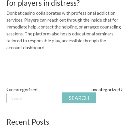
for players in distress?
Donbet casino collaborates with professional addiction
services. Players can reach out through the inside chat for
immediate help, contact the helpline, or arrange counseling
sessions. The platform also hosts educational seminars
tailored to responsible play, accessible through the
account dashboard.
Post
uncategorized
uncategorized
Search
navigation
for:
Recent Posts