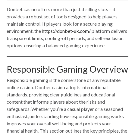
Donbet casino offers more than just thrilling slots – it
provides a robust set of tools designed to help players
maintain control. If players look for a secure playing
environment, the
https://donbet-uk.com/
platform delivers
transparent limits, cooling-off periods, and self‑exclusion
options, ensuring a balanced gaming experience.
Responsible Gaming Overview
Responsible gaming is the cornerstone of any reputable
online casino. Donbet casino adopts international
standards, providing clear guidelines and educational
content that informs players about the risks and
safeguards. Whether you’re a casual player or a seasoned
enthusiast, understanding how responsible gaming works
improves your overall well‑being and protects your
financial health. This section outlines the key principles, the