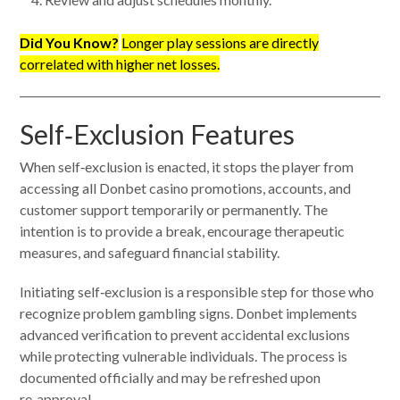
Did You Know?
Longer play sessions are directly
correlated with higher net losses.
Self‑Exclusion Features
When self‑exclusion is enacted, it stops the player from
accessing all Donbet casino promotions, accounts, and
customer support temporarily or permanently. The
intention is to provide a break, encourage therapeutic
measures, and safeguard financial stability.
Initiating self‑exclusion is a responsible step for those who
recognize problem gambling signs. Donbet implements
advanced verification to prevent accidental exclusions
while protecting vulnerable individuals. The process is
documented officially and may be refreshed upon
re‑approval.