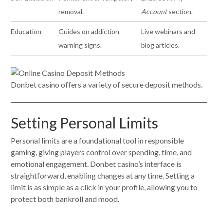
removal.
Account
section.
Education
Guides on addiction
Live webinars and
warning signs.
blog articles.
Donbet casino offers a variety of secure deposit methods.
Setting Personal Limits
Personal limits are a foundational tool in responsible
gaming, giving players control over spending, time, and
emotional engagement. Donbet casino’s interface is
straightforward, enabling changes at any time. Setting a
limit is as simple as a click in your profile, allowing you to
protect both bankroll and mood.