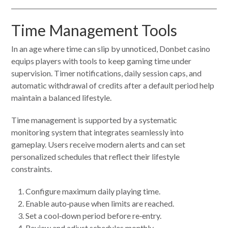
Time Management Tools
In an age where time can slip by unnoticed, Donbet casino
equips players with tools to keep gaming time under
supervision. Timer notifications, daily session caps, and
automatic withdrawal of credits after a default period help
maintain a balanced lifestyle.
Time management is supported by a systematic
monitoring system that integrates seamlessly into
gameplay. Users receive modern alerts and can set
personalized schedules that reflect their lifestyle
constraints.
Configure maximum daily playing time.
Enable auto‑pause when limits are reached.
Set a cool‑down period before re‑entry.
Review and adjust schedules monthly.