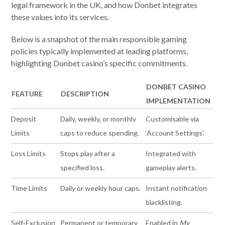
legal framework in the UK, and how Donbet integrates
these values into its services.
Below is a snapshot of the main responsible gaming
policies typically implemented at leading platforms,
highlighting Donbet casino’s specific commitments.
DONBET CASINO
FEATURE
DESCRIPTION
IMPLEMENTATION
Deposit
Daily, weekly, or monthly
Customisable via
Limits
caps to reduce spending.
‘Account Settings’.
Loss Limits
Stops play after a
Integrated with
specified loss.
gameplay alerts.
Time Limits
Daily or weekly hour caps.
Instant notification
blacklisting.
Self‑Exclusion
Permanent or temporary
Enabled in
My