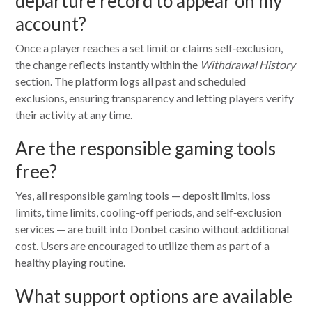
departure record to appear on my
account?
Once a player reaches a set limit or claims self‑exclusion,
the change reflects instantly within the
Withdrawal History
section. The platform logs all past and scheduled
exclusions, ensuring transparency and letting players verify
their activity at any time.
Are the responsible gaming tools
free?
Yes, all responsible gaming tools — deposit limits, loss
limits, time limits, cooling‑off periods, and self‑exclusion
services — are built into Donbet casino without additional
cost. Users are encouraged to utilize them as part of a
healthy playing routine.
What support options are available