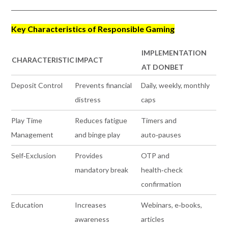
Key Characteristics of Responsible Gaming
IMPLEMENTATION
CHARACTERISTIC
IMPACT
AT DONBET
Deposit Control
Prevents financial
Daily, weekly, monthly
distress
caps
Play Time
Reduces fatigue
Timers and
Management
and binge play
auto‑pauses
Self‑Exclusion
Provides
OTP and
mandatory break
health‑check
confirmation
Education
Increases
Webinars, e‑books,
awareness
articles