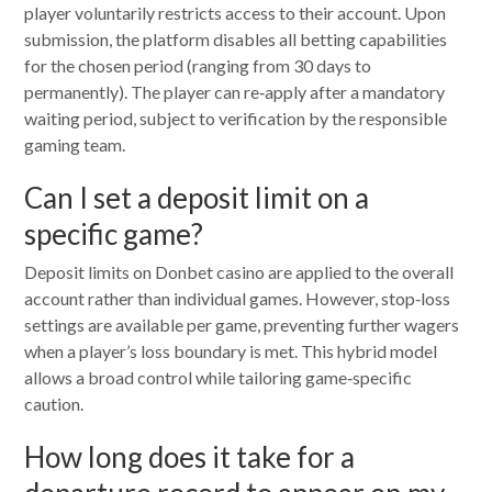
player voluntarily restricts access to their account. Upon
submission, the platform disables all betting capabilities
for the chosen period (ranging from 30 days to
permanently). The player can re‑apply after a mandatory
waiting period, subject to verification by the responsible
gaming team.
Can I set a deposit limit on a
specific game?
Deposit limits on Donbet casino are applied to the overall
account rather than individual games. However, stop‑loss
settings are available per game, preventing further wagers
when a player’s loss boundary is met. This hybrid model
allows a broad control while tailoring game‑specific
caution.
How long does it take for a