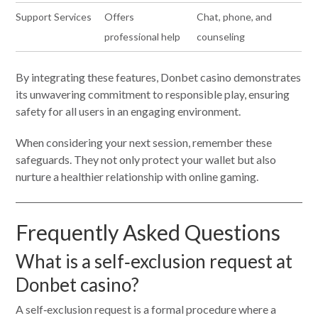
Support Services
Offers
Chat, phone, and
professional help
counseling
By integrating these features, Donbet casino demonstrates
its unwavering commitment to responsible play, ensuring
safety for all users in an engaging environment.
When considering your next session, remember these
safeguards. They not only protect your wallet but also
nurture a healthier relationship with online gaming.
Frequently Asked Questions
What is a self‑exclusion request at
Donbet casino?
A self‑exclusion request is a formal procedure where a