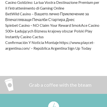
Casino Goldzino: La tua Vostra Destinazione Premium per
il l’intrattenimento di Gaming Online
BetWild Casino – Вашето лично Приключение за
Впечатляващи Печалби Стартира Днес
Spinbet Casino ◦ NO Claim Your Reward SmokAce Casino
500+ Ładujących Biznesu krajowy obszar Polski Play
Instantly Casino Cactus
Confirmación Y Noticia Montaje https://www.playcet-
argentina.com/ – República Argentina Sign Up Today
Grab a coffee with the bteam