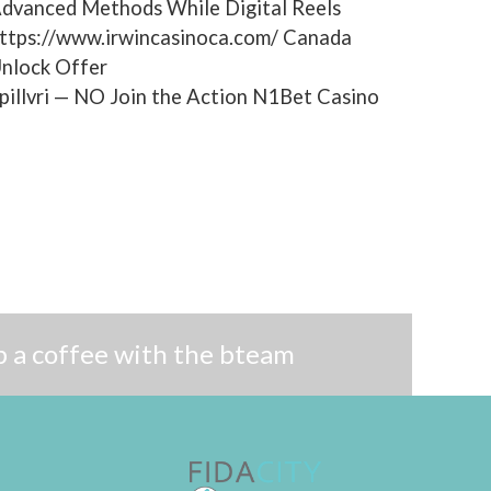
dvanced Methods While Digital Reels
ttps://www.irwincasinoca.com/ Canada
nlock Offer
pillvri — NO Join the Action N1Bet Casino
 a coffee with the bteam
Follow me on Twitter