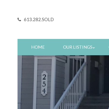
Skip
to
main
613.282.SOLD
content
Skip
HOME
OUR LISTINGS
to
content