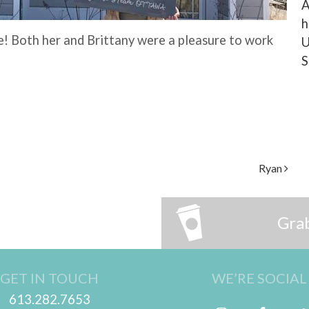
A
h
e! Both her and Brittany were a pleasure to work
U
S
Ryan
Grab
GET IN TOUCH
WE’RE SOCIAL
613.282.7653
Follow me on Instagram
Friend me on Facebook