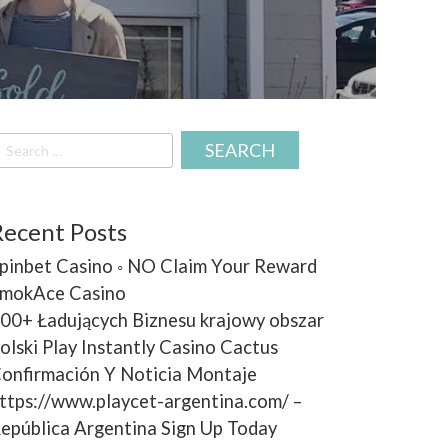
earch
r:
Recent Posts
pinbet Casino ◦ NO Claim Your Reward
mokAce Casino
00+ Ładujących Biznesu krajowy obszar
olski Play Instantly Casino Cactus
onfirmación Y Noticia Montaje
ttps://www.playcet-argentina.com/ –
epública Argentina Sign Up Today