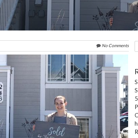
S
No Comments
fo
S
S
5
P
C
h
R