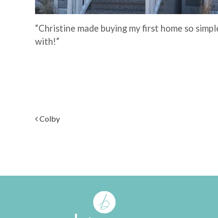
“Christine made buying my first home so simpl
with!”
Post
Colby
navigation