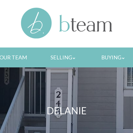
MENU
OUR TEAM
SELLING
BUYING
DELANIE