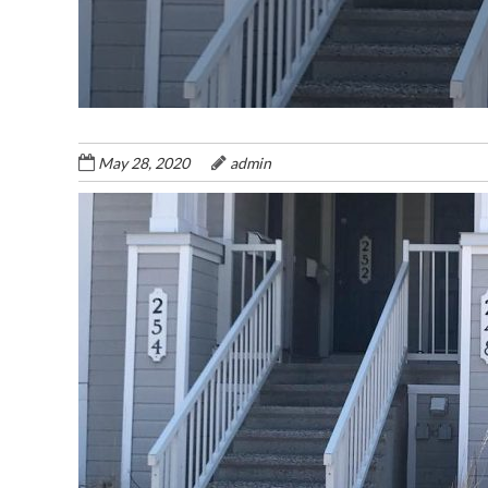
May 28, 2020
admin