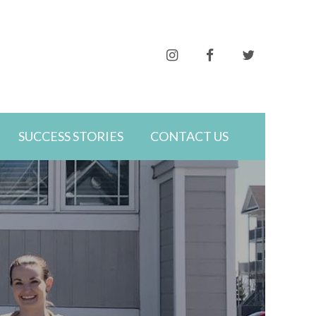
Follow
Friend
Follow
me
me
me
SUCCESS STORIES
CONTACT US
on
on
on
Instagram
Facebook
Twitter