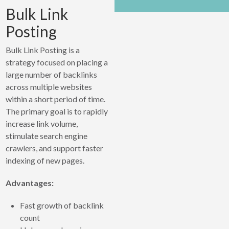
Bulk Link
Posting
Bulk Link Posting is a
strategy focused on placing a
large number of backlinks
across multiple websites
within a short period of time.
The primary goal is to rapidly
increase link volume,
stimulate search engine
crawlers, and support faster
indexing of new pages.
Advantages:
Fast growth of backlink
count