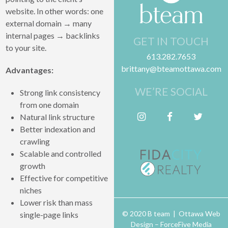
website. In other words: one
external domain → many
internal pages → backlinks
GET IN TOUCH
to your site.
613.282.7653
brittany@bteamottawa.com
Advantages:
WE’RE SOCIAL
Strong link consistency
from one domain
Follow me on Instagram
Friend me on Facebook
Follow me on Twitter
Natural link structure
Better indexation and
crawling
Scalable and controlled
growth
Effective for competitive
niches
Lower risk than mass
© 2020 B team | Ottawa Web
single-page links
Design –
ForceFive Media