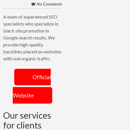
CROSSLINKS
No Comments
A team of experienced SEO
specialists who specialize in
black site promotion in
Google search results. We
provide high-quality
backlinks placed on websites
with real organic traffic.
Official
Website
Our services
for clients