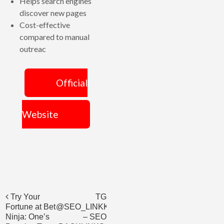
Helps search engines
discover new pages
Cost-effective
compared to manual
outreac
Official
Website
Post
Try Your
TG
Fortune at Bet
@SEO_LINKK_ORDER
navigation
Ninja: One’s
– SEO