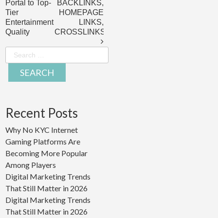
Portal to Top-
BACKLINKS,
Tier
HOMEPAGE
Entertainment
LINKS,
Quality
CROSSLINKS
Search
for:
Recent Posts
Why No KYC Internet
Gaming Platforms Are
Becoming More Popular
Among Players
Digital Marketing Trends
That Still Matter in 2026
Digital Marketing Trends
That Still Matter in 2026