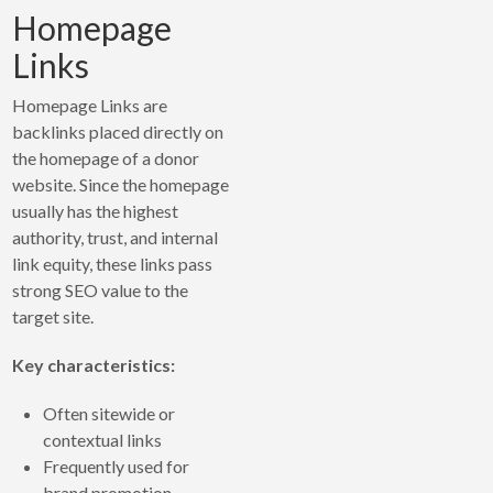
Homepage
Links
Homepage Links are
backlinks placed directly on
the homepage of a donor
website. Since the homepage
usually has the highest
authority, trust, and internal
link equity, these links pass
strong SEO value to the
target site.
Key characteristics:
Often sitewide or
contextual links
Frequently used for
brand promotion