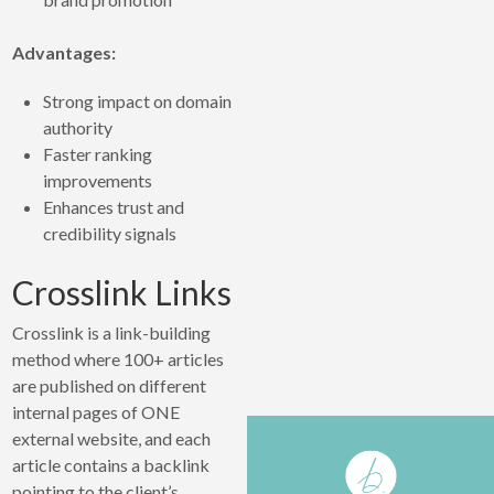
Advantages:
Strong impact on domain
authority
Faster ranking
improvements
Enhances trust and
credibility signals
Crosslink Links
Crosslink is a link-building
method where 100+ articles
are published on different
internal pages of ONE
external website, and each
article contains a backlink
pointing to the client’s