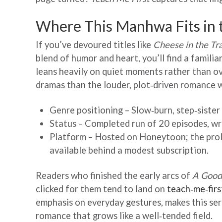
Where This Manhwa Fits in
If you’ve devoured titles like
Cheese in the Tr
blend of humor and heart, you’ll find a familiar
leans heavily on quiet moments rather than ov
dramas than the louder, plot‑driven romance
Genre positioning – Slow‑burn, step‑siste
Status – Completed run of 20 episodes, w
Platform – Hosted on Honeytoon; the prolo
available behind a modest subscription.
Readers who finished the early arcs of
A Good
clicked for them tend to land on
teach‑me‑fir
emphasis on everyday gestures, makes this ser
romance that grows like a well‑tended field.