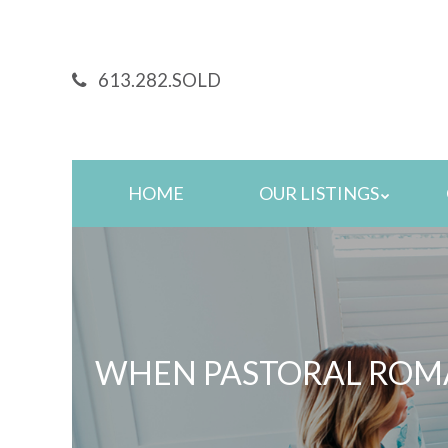
Skip
to
main
613.282.SOLD
content
Skip
HOME
OUR LISTINGS
to
content
WHEN PASTORAL ROMA