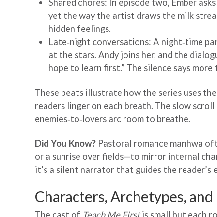
Shared chores: In episode two, Ember asks 
yet the way the artist draws the milk stre
hidden feelings.
Late‑night conversations: A night‑time pan
at the stars. Andy joins her, and the dial
hope to learn first.” The silence says more
These beats illustrate how the series uses the
readers linger on each breath. The slow scroll 
enemies‑to‑lovers arc room to breathe.
Did You Know?
Pastoral romance manhwa ofte
or a sunrise over fields—to mirror internal cha
it’s a silent narrator that guides the reader’s
Characters, Archetypes, and
The cast of
Teach Me First
is small but each r