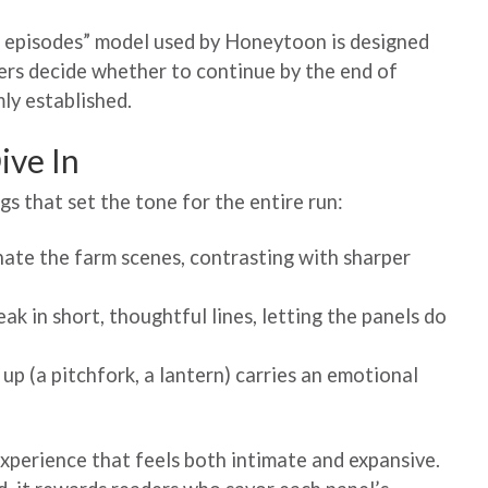
o episodes” model used by Honeytoon is designed
ers decide whether to continue by the end of
ly established.
ive In
gs that set the tone for the entire run:
nate the farm scenes, contrasting with sharper
k in short, thoughtful lines, letting the panels do
up (a pitchfork, a lantern) carries an emotional
xperience that feels both intimate and expansive.