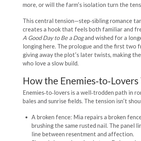
more, or will the farm’s isolation turn the te
This central tension—step‑sibling romance ta
creates a hook that feels both familiar and fr
A Good Day to Be a Dog
and wished for a longe
longing here. The prologue and the first two 
giving away the plot’s later twists, making th
who love a slow build.
How the Enemies‑to‑Lovers T
Enemies‑to‑lovers is a well‑trodden path in 
bales and sunrise fields. The tension isn’t sho
A broken fence: Mia repairs a broken fenc
brushing the same rusted nail. The panel li
line between resentment and affection.