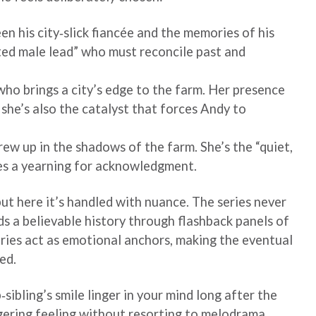
en his city‑slick fiancée and the memories of his
ted male lead” who must reconcile past and
ho brings a city’s edge to the farm. Her presence
t she’s also the catalyst that forces Andy to
ew up in the shadows of the farm. She’s the “quiet,
des a yearning for acknowledgment.
but here it’s handled with nuance. The series never
lds a believable history through flashback panels of
ries act as emotional anchors, making the eventual
ed.
sibling’s smile linger in your mind long after the
gering feeling without resorting to melodrama.