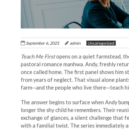
September 6, 2025
admin
Uncategorized
Teach Me First
opens on a quiet farmstead, the 
pastoral romance manhwa. Andy, freshly return
once called home. The first panel shows him s
from years of neglect. That visual alone plants
farm—and the people who live there—teach hi
The answer begins to surface when Andy bumps
longer the shy child he remembers. Their reuni
exchange of glances, a silent challenge that fe
with a familial twist. The series immediately 