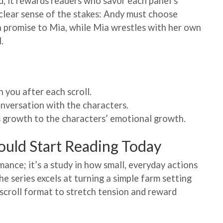
ad, it rewards readers who savor each panel’s
 clear sense of the stakes: Andy must choose
 promise to Mia, while Mia wrestles with her own
.
h you after each scroll.
onversation with the characters.
’s growth to the characters’ emotional growth.
ould Start Reading Today
mance; it’s a study in how small, everyday actions
he series excels at turning a simple farm setting
l‑scroll format to stretch tension and reward