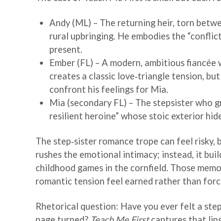
Andy (ML) – The returning heir, torn betwe
rural upbringing. He embodies the “conflic
present.
Ember (FL) – A modern, ambitious fiancée w
creates a classic love‑triangle tension, bu
confront his feelings for Mia.
Mia (secondary FL) – The stepsister who gr
resilient heroine” whose stoic exterior hi
The step‑sister romance trope can feel risky, 
rushes the emotional intimacy; instead, it bui
childhood games in the cornfield. Those memo
romantic tension feel earned rather than forc
Rhetorical question: Have you ever felt a step‑
page turned?
Teach Me First
captures that lin