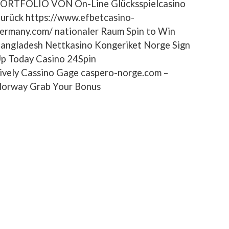
ORTFOLIO VON On-Line Glücksspielcasino
urück https://www.efbetcasino-
ermany.com/ nationaler Raum Spin to Win
angladesh Nettkasino Kongeriket Norge Sign
p Today Casino 24Spin
ively Cassino Gage caspero-norge.com –
orway Grab Your Bonus