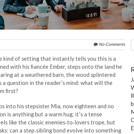
S
No Comments
fo
kind of setting that instantly tells you this is a
ed with his fiancée Ember, steps onto the land he
taring at a weathered barn, the wood splintered
J
 a question in the reader’s mind: what will the
W
m first?
R
b
 into his stepsister Mia, now eighteen and no
M
on is anything but a warm hug; it’s a tense
C
els like the classic enemies‑to‑lovers trope, but
E
asks: can a step‑sibling bond evolve into something