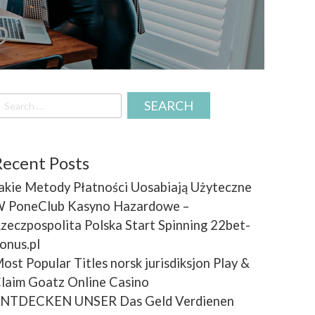
earch
r:
Recent Posts
akie Metody Płatności Uosabiają Użyteczne
 PoneClub Kasyno Hazardowe –
zeczpospolita Polska Start Spinning 22bet-
onus.pl
ost Popular Titles norsk jurisdiksjon Play &
laim Goatz Online Casino
NTDECKEN UNSER Das Geld Verdienen