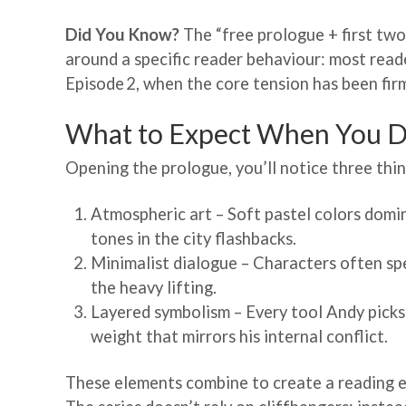
Did You Know?
The “free prologue + first tw
around a specific reader behaviour: most read
Episode 2, when the core tension has been firm
What to Expect When You D
Opening the prologue, you’ll notice three thin
Atmospheric art – Soft pastel colors domi
tones in the city flashbacks.
Minimalist dialogue – Characters often spea
the heavy lifting.
Layered symbolism – Every tool Andy picks 
weight that mirrors his internal conflict.
These elements combine to create a reading e