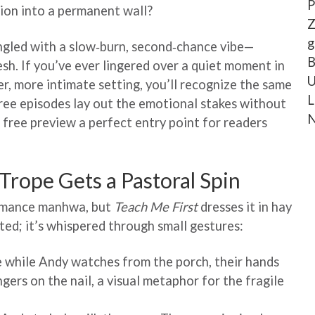
P
nsion into a permanent wall?
Z
g
ngled with a slow‑burn, second‑chance vibe—
B
esh. If you’ve ever lingered over a quiet moment in
U
r, more intimate setting, you’ll recognize the same
L
free episodes lay out the emotional stakes without
N
e free preview a perfect entry point for readers
rope Gets a Pastoral Spin
romance manhwa, but
Teach Me First
dresses it in hay
uted; it’s whispered through small gestures:
e while Andy watches from the porch, their hands
ngers on the nail, a visual metaphor for the fragile