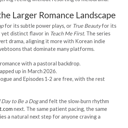
 the Larger Romance Landscape
ap
for its subtle power plays, or
True Beauty
for its
 yet distinct flavor in
Teach Me First
. The series
ert drama, aligning it more with Korean indie
 webtoons that dominate many platforms.
r romance with a pastoral backdrop.
rapped up in March 2026.
gue and Episodes 1‑2 are free, with the rest
 Day to Be a Dog
and felt the slow‑burn rhythm
st.com
next. The same patient pacing, the same
ies a natural next step for anyone craving a