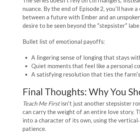
The series doesn’t rely on cliffhangers; inste
nuance. By the end of Episode 2, you’ll have a
between a future with Ember and an unspoken
desire to be seen beyond the “stepsister” label
Bullet list of emotional payoffs:
A lingering sense of longing that stays wit
Quiet moments that feel like a personal c
A satisfying resolution that ties the farm
Final Thoughts: Why You Sh
Teach Me First
isn’t just another stepsister ro
can carry the weight of an entire love story. T
into a character of its own, using the vertica
patience.