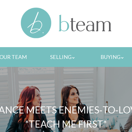
MENU
OUR TEAM
SELLING
BUYING
NCE MEETS ENEMIES‑TO‑LOVE
*TEACH ME FIRST*