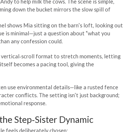
Andy to help milk the cows. The scene is simple,
aming down the bucket mirrors the slow spill of
el shows Mia sitting on the barn’s loft, looking out
ogue is minimal—just a question about “what you
 than any confession could.
 vertical‑scroll format to stretch moments, letting
itself becomes a pacing tool, giving the
n use environmental details—like a rusted fence
racter conflicts. The setting isn’t just background;
 emotional response.
 the Step‑Sister Dynamic
ole feels deliberately chosen: